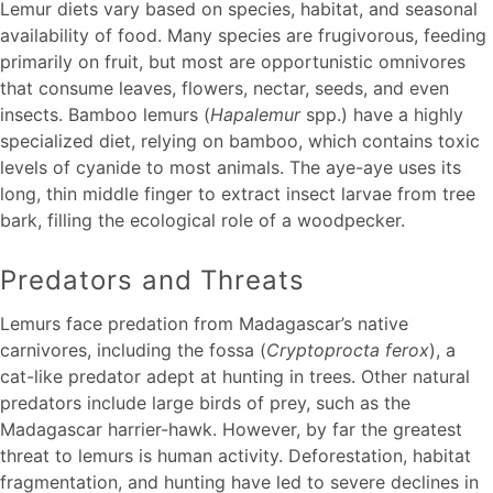
Lemur diets vary based on species, habitat, and seasonal
availability of food. Many species are frugivorous, feeding
primarily on fruit, but most are opportunistic omnivores
that consume leaves, flowers, nectar, seeds, and even
insects. Bamboo lemurs (
Hapalemur
spp.) have a highly
specialized diet, relying on bamboo, which contains toxic
levels of cyanide to most animals. The aye-aye uses its
long, thin middle finger to extract insect larvae from tree
bark, filling the ecological role of a woodpecker.
Predators and Threats
Lemurs face predation from Madagascar’s native
carnivores, including the fossa (
Cryptoprocta ferox
), a
cat-like predator adept at hunting in trees. Other natural
predators include large birds of prey, such as the
Madagascar harrier-hawk. However, by far the greatest
threat to lemurs is human activity. Deforestation, habitat
fragmentation, and hunting have led to severe declines in