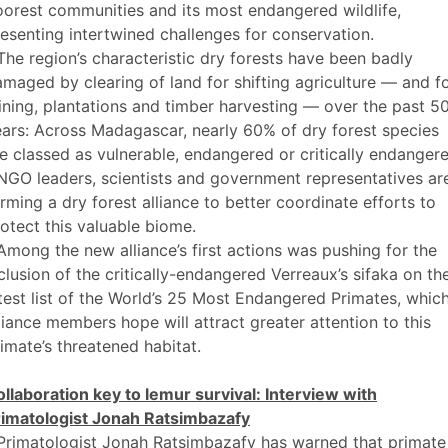
orest communities and its most endangered wildlife,
esenting intertwined challenges for conservation.
The region’s characteristic dry forests have been badly
maged by clearing of land for shifting agriculture — and f
ning, plantations and timber harvesting — over the past 5
ars: Across Madagascar, nearly 60% of dry forest species
e classed as vulnerable, endangered or critically endangere
NGO leaders, scientists and government representatives ar
rming a dry forest alliance to better coordinate efforts to
otect this valuable biome.
Among the new alliance’s first actions was pushing for the
clusion of the critically-endangered Verreaux’s sifaka on th
test list of the World’s 25 Most Endangered Primates, whic
liance members hope will attract greater attention to this
imate’s threatened habitat.
llaboration key to lemur survival: Interview with
rimatologist Jonah Ratsimbazafy
Primatologist Jonah Ratsimbazafy has warned that primate