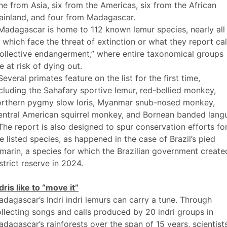
ne from Asia, six from the Americas, six from the African
ainland, and four from Madagascar.
Madagascar is home to 112 known lemur species, nearly all
 which face the threat of extinction or what they report cal
ollective endangerment,” where entire taxonomical groups
e at risk of dying out.
Several primates feature on the list for the first time,
cluding the Sahafary sportive lemur, red-bellied monkey,
orthern pygmy slow loris, Myanmar snub-nosed monkey,
ntral American squirrel monkey, and Bornean banded langu
The report is also designed to spur conservation efforts fo
e listed species, as happened in the case of Brazil’s pied
marin, a species for which the Brazilian government create
strict reserve in 2024.
dris like to “move it”
dagascar’s Indri indri lemurs can carry a tune. Through
llecting songs and calls produced by 20 indri groups in
dagascar’s rainforests over the span of 15 years, scientist