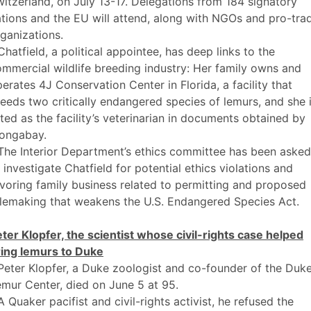
itzerland, on July 13-17. Delegations from 184 signatory
tions and the EU will attend, along with NGOs and pro-tra
ganizations.
Chatfield, a political appointee, has deep links to the
mmercial wildlife breeding industry: Her family owns and
erates 4J Conservation Center in Florida, a facility that
eeds two critically endangered species of lemurs, and she 
sted as the facility’s veterinarian in documents obtained by
ongabay.
The Interior Department’s ethics committee has been asked
 investigate Chatfield for potential ethics violations and
voring family business related to permitting and proposed
lemaking that weakens the U.S. Endangered Species Act.
ter Klopfer, the scientist whose civil-rights case helped
ring lemurs to Duke
Peter Klopfer, a Duke zoologist and co-founder of the Duk
mur Center, died on June 5 at 95.
A Quaker pacifist and civil-rights activist, he refused the