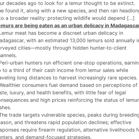
ur decades ago to look for a lemur thought to be extinct.
e found it, along with a new species, and then ran headlon
to a broader reality: protecting wildlife would depend […]
emurs are being eaten as an urban delicacy in Madagasca
Lemur meat has become a discreet urban delicacy in
dagascar, with an estimated 13,000 lemurs sold annually i
rveyed cities—mostly through hidden hunter-to-client
annels.
Peri-urban hunters run efficient one-stop operations, earni
 to a third of their cash income from lemur sales while
aveling long distances to harvest increasingly rare species.
 Wealthier consumers fuel demand based on perceptions of
ste, luxury, and health benefits, with little fear of legal
nsequences and high prices reinforcing the status of lemur
shes.
The trade targets vulnerable species, peaks during breedin
ason, and threatens rapid population declines; effective
sponses require firearm regulation, alternative livelihoods f
nters, and demand-focused strategies.