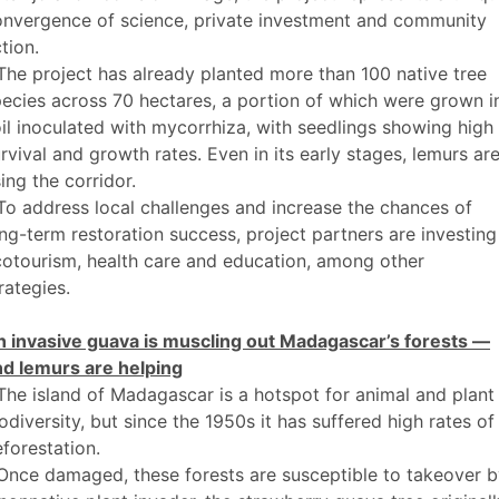
onvergence of science, private investment and community
tion.
The project has already planted more than 100 native tree
ecies across 70 hectares, a portion of which were grown i
il inoculated with mycorrhiza, with seedlings showing high
rvival and growth rates. Even in its early stages, lemurs ar
ing the corridor.
To address local challenges and increase the chances of
ng-term restoration success, project partners are investing
otourism, health care and education, among other
rategies.
n invasive guava is muscling out Madagascar’s forests —
nd lemurs are helping
The island of Madagascar is a hotspot for animal and plant
odiversity, but since the 1950s it has suffered high rates of
forestation.
Once damaged, these forests are susceptible to takeover 