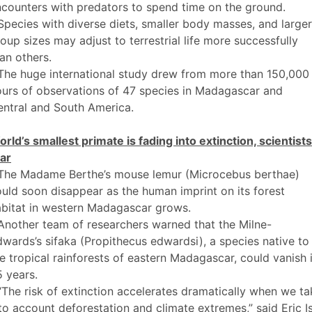
counters with predators to spend time on the ground.
Species with diverse diets, smaller body masses, and larger
oup sizes may adjust to terrestrial life more successfully
an others.
The huge international study drew from more than 150,000
urs of observations of 47 species in Madagascar and
ntral and South America.
rld’s smallest primate is fading into extinction, scientists
ar
 The Madame Berthe’s mouse lemur (Microcebus berthae)
uld soon disappear as the human imprint on its forest
abitat in western Madagascar grows.
Another team of researchers warned that the Milne-
wards’s sifaka (Propithecus edwardsi), a species native to
e tropical rainforests of eastern Madagascar, could vanish 
 years.
“The risk of extinction accelerates dramatically when we ta
to account deforestation and climate extremes,” said Eric I