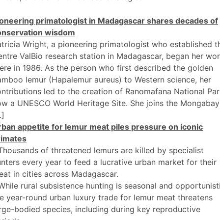
ioneering primatologist in Madagascar shares decades of
onservation wisdom
tricia Wright, a pioneering primatologist who established t
ntre ValBio research station in Madagascar, began her wo
ere in 1986. As the person who first described the golden
amboo lemur (Hapalemur aureus) to Western science, her
ntributions led to the creation of Ranomafana National Par
ow a UNESCO World Heritage Site. She joins the Mongabay
…]
ban appetite for lemur meat piles pressure on iconic
rimates
Thousands of threatened lemurs are killed by specialist
nters every year to feed a lucrative urban market for their
at in cities across Madagascar.
While rural subsistence hunting is seasonal and opportunist
e year-round urban luxury trade for lemur meat threatens
rge-bodied species, including during key reproductive