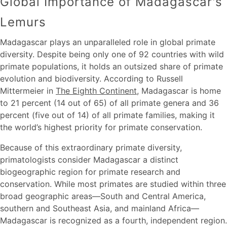
Global Importance of Madagascar's
Lemurs
Madagascar plays an unparalleled role in global primate
diversity. Despite being only one of 92 countries with wild
primate populations, it holds an outsized share of primate
evolution and biodiversity. According to Russell
Mittermeier in
The Eighth Continent
, Madagascar is home
to 21 percent (14 out of 65) of all primate genera and 36
percent (five out of 14) of all primate families, making it
the world’s highest priority for primate conservation.
Because of this extraordinary primate diversity,
primatologists consider Madagascar a distinct
biogeographic region for primate research and
conservation. While most primates are studied within three
broad geographic areas—South and Central America,
southern and Southeast Asia, and mainland Africa—
Madagascar is recognized as a fourth, independent region.