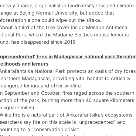
eca y Juárez, a specialist in biodiversity loss and climate
ange at Beijing Normal University, but added that
forestation alone could wipe out the sifaka.
About a third of the tree cover inside Menabe Antimena
tional Park, where the Madame Berthe’s mouse lemur is
und, has disappeared since 2015.
Unprecedented’ fires in Madagascar national park threate
velihoods and lemurs
Ankarafantsika National Park protects an oasis of dry fores
 northern Madagascar, providing vital habitat to critically
dangered lemurs and other wildlife.
In September and October, fires raged across the southern
rtion of the park, burning more than 40 square kilometers
5 square miles).
While fire is a natural part of Ankarafantsika’s ecosystems,
searchers say fire on this scale is “unprecedented” and
ounting to a “conservation crisis.”