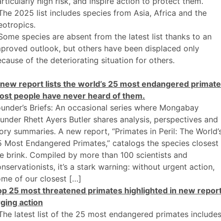
rticularly high risk, and inspire action to protect them.
The 2025 list includes species from Asia, Africa and the
otropics.
Some species are absent from the latest list thanks to an
proved outlook, but others have been displaced only
cause of the deteriorating situation for others.
 new report lists the world’s 25 most endangered primate
ost people have never heard of them.
under’s Briefs: An occasional series where Mongabay
under Rhett Ayers Butler shares analysis, perspectives and
ory summaries. A new report, “Primates in Peril: The World’
 Most Endangered Primates,” catalogs the species closest
e brink. Compiled by more than 100 scientists and
nservationists, it’s a stark warning: without urgent action,
me of our closest […]
op 25 most threatened primates highlighted in new repor
ging action
The latest list of the 25 most endangered primates include