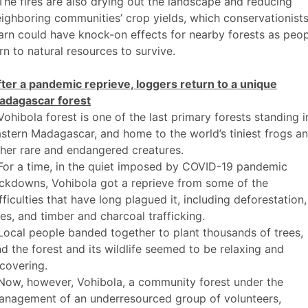
The fires are also drying out the landscape and reducing
ighboring communities’ crop yields, which conservationist
rn could have knock-on effects for nearby forests as peo
rn to natural resources to survive.
ter a pandemic reprieve, loggers return to a unique
adagascar forest
Vohibola forest is one of the last primary forests standing i
stern Madagascar, and home to the world’s tiniest frogs a
her rare and endangered creatures.
For a time, in the quiet imposed by COVID-19 pandemic
ckdowns, Vohibola got a reprieve from some of the
fficulties that have long plagued it, including deforestation,
res, and timber and charcoal trafficking.
Local people banded together to plant thousands of trees,
d the forest and its wildlife seemed to be relaxing and
covering.
Now, however, Vohibola, a community forest under the
anagement of an underresourced group of volunteers,