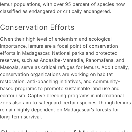
lemur populations, with over 95 percent of species now
classified as endangered or critically endangered.
Conservation Efforts
Given their high level of endemism and ecological
importance, lemurs are a focal point of conservation
efforts in Madagascar. National parks and protected
reserves, such as Andasibe-Mantadia, Ranomafana, and
Masoala, serve as critical refuges for lemurs. Additionally,
conservation organizations are working on habitat
restoration, anti-poaching initiatives, and community-
based programs to promote sustainable land use and
ecotourism. Captive breeding programs in international
zoos also aim to safeguard certain species, though lemurs
remain highly dependent on Madagascar’s forests for
long-term survival.