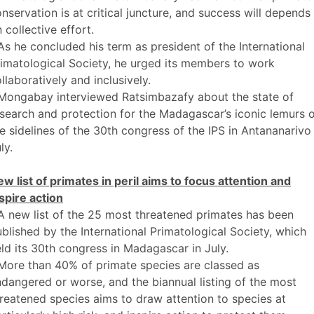
nservation is at critical juncture, and success will depends
 collective effort.
As he concluded his term as president of the International
imatological Society, he urged its members to work
llaboratively and inclusively.
 Mongabay interviewed Ratsimbazafy about the state of
search and protection for the Madagascar’s iconic lemurs 
e sidelines of the 30th congress of the IPS in Antananarivo 
ly.
w list of primates in peril aims to focus attention and
spire action
A new list of the 25 most threatened primates has been
blished by the International Primatological Society, which
ld its 30th congress in Madagascar in July.
More than 40% of primate species are classed as
dangered or worse, and the biannual listing of the most
reatened species aims to draw attention to species at