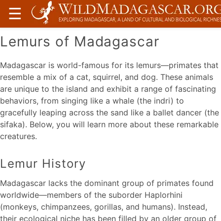
☰
Lemurs of Madagascar
Madagascar is world-famous for its lemurs—primates that
resemble a mix of a cat, squirrel, and dog. These animals
are unique to the island and exhibit a range of fascinating
behaviors, from singing like a whale (the indri) to
gracefully leaping across the sand like a ballet dancer (the
sifaka). Below, you will learn more about these remarkable
creatures.
Lemur History
Madagascar lacks the dominant group of primates found
worldwide—members of the suborder Haplorhini
(monkeys, chimpanzees, gorillas, and humans). Instead,
their ecological niche has been filled by an older group of