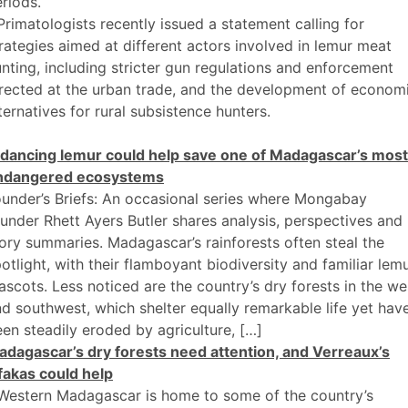
riods.
Primatologists recently issued a statement calling for
rategies aimed at different actors involved in lemur meat
nting, including stricter gun regulations and enforcement
rected at the urban trade, and the development of econom
ternatives for rural subsistence hunters.
 dancing lemur could help save one of Madagascar’s most
ndangered ecosystems
under’s Briefs: An occasional series where Mongabay
under Rhett Ayers Butler shares analysis, perspectives and
ory summaries. Madagascar’s rainforests often steal the
otlight, with their flamboyant biodiversity and familiar lem
scots. Less noticed are the country’s dry forests in the we
d southwest, which shelter equally remarkable life yet hav
en steadily eroded by agriculture, […]
adagascar’s dry forests need attention, and Verreaux’s
fakas could help
 Western Madagascar is home to some of the country’s