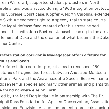
rean War draft, supported student protesters in North
rolina, and was arrested during a 1963 integration protest.
His Supreme Court case, Klopfer v. North Carolina, extend
e Sixth Amendment right to a speedy trial to state courts.
The legal-defense fund created after his arrest helped
nnect him with John Buettner-Janusch, leading to the arriv
f lemurs at Duke and the creation of what became the Duk
emur Center.
reforestation corridor in Madagascar offers a future for
emurs and locals
A reforestation corridor project aims to reconnect 150
ectares of fragmented forest between Andasibe-Mantadia
tional Park and the Analamazoatra Special Reserve, home 
dozen lemur species and many other animals and plants th
e found nowhere else on Earth.
Led by the Mad Dog Initiative in partnership with The Dr.
igail Ross Foundation for Applied Conservation, Associati
tsinjo and Ecovision Village, the project represents a uniq