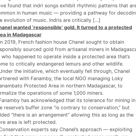
ve found that indri songs exhibit rhythmic patterns that ar
ommon in human music — providing a pathway for decodi
e evolution of music. Indris are critically […]
anel wanted ‘responsible’ gold. It turned to a protected
rea in Madagascar
In 2019, French fashion house Chanel sought to obtain
sponsibly sourced gold from artisanal miners in Madagasc
who happened to operate inside a protected area that’s
me to critically endangered lemurs and other wildlife.
Under the initiative, which eventually fell through, Chanel
artnered with Fanamby, the local NGO managing Loky
anambato Protected Area in northern Madagascar, to
rmalize the operations of some 1,000 miners.
Fanamby has acknowledged that its tolerance for mining in
e reserve’s buffer zone “is contrary to conservation,” but
ded “there is an arrangement” allowing this as long as the
re area is left protected.
Conservation experts say Chanel’s approach — exploiting