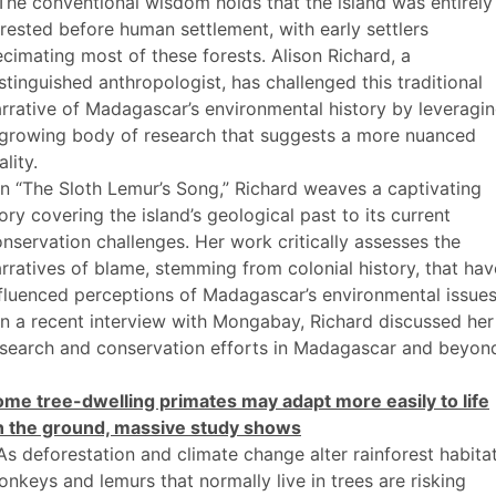
The conventional wisdom holds that the island was entirely
rested before human settlement, with early settlers
cimating most of these forests. Alison Richard, a
stinguished anthropologist, has challenged this traditional
rrative of Madagascar’s environmental history by leveragi
 growing body of research that suggests a more nuanced
ality.
In “The Sloth Lemur’s Song,” Richard weaves a captivating
ory covering the island’s geological past to its current
nservation challenges. Her work critically assesses the
rratives of blame, stemming from colonial history, that hav
fluenced perceptions of Madagascar’s environmental issues
In a recent interview with Mongabay, Richard discussed her
esearch and conservation efforts in Madagascar and beyon
ome tree-dwelling primates may adapt more easily to life
n the ground, massive study shows
As deforestation and climate change alter rainforest habitat
nkeys and lemurs that normally live in trees are risking