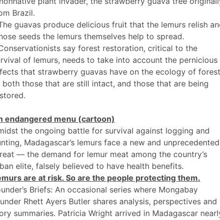
nonnative plant invader, the strawberry guava tree originall
om Brazil.
The guavas produce delicious fruit that the lemurs relish a
ose seeds the lemurs themselves help to spread.
Conservationists say forest restoration, critical to the
rvival of lemurs, needs to take into account the pernicious
fects that strawberry guavas have on the ecology of fores
both those that are still intact, and those that are being
stored.
n endangered menu (cartoon)
idst the ongoing battle for survival against logging and
unting, Madagascar’s lemurs face a new and unprecedented
hreat — the demand for lemur meat among the country’s
ban elite, falsely believed to have health benefits.
murs are at risk. So are the people protecting them.
under’s Briefs: An occasional series where Mongabay
under Rhett Ayers Butler shares analysis, perspectives and
ory summaries. Patricia Wright arrived in Madagascar nearl