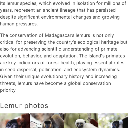
Its lemur species, which evolved in isolation for millions of
years, represent an ancient lineage that has persisted
despite significant environmental changes and growing
human pressures.
The conservation of Madagascar’s lemurs is not only
critical for preserving the country’s ecological heritage but
also for advancing scientific understanding of primate
evolution, behavior, and adaptation. The island's primates
are key indicators of forest health, playing essential roles
in seed dispersal, pollination, and ecosystem dynamics.
Given their unique evolutionary history and increasing
threats, lemurs have become a global conservation
priority.
Lemur photos