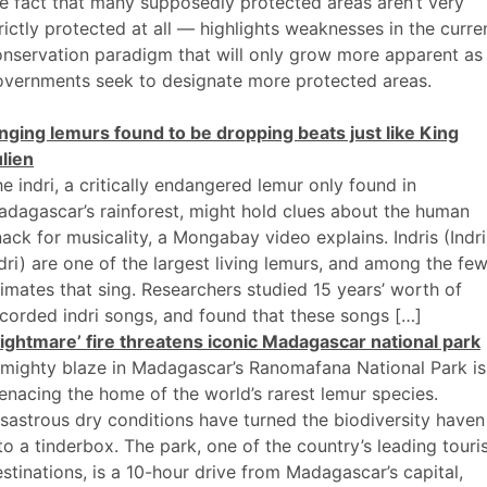
e fact that many supposedly protected areas aren’t very
rictly protected at all — highlights weaknesses in the curre
nservation paradigm that will only grow more apparent as
overnments seek to designate more protected areas.
nging lemurs found to be dropping beats just like King
lien
e indri, a critically endangered lemur only found in
dagascar’s rainforest, might hold clues about the human
ack for musicality, a Mongabay video explains. Indris (Indri
dri) are one of the largest living lemurs, and among the fe
imates that sing. Researchers studied 15 years’ worth of
corded indri songs, and found that these songs […]
ightmare’ fire threatens iconic Madagascar national park
mighty blaze in Madagascar’s Ranomafana National Park is
nacing the home of the world’s rarest lemur species.
sastrous dry conditions have turned the biodiversity haven
to a tinderbox. The park, one of the country’s leading touri
stinations, is a 10-hour drive from Madagascar’s capital,