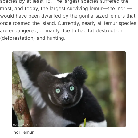
species by at least 15. The largest species suffered the
most, and today, the largest surviving lemur—the indri—
would have been dwarfed by the gorilla-sized lemurs that
once roamed the island. Currently, nearly all lemur species
are endangered, primarily due to habitat destruction
(deforestation) and
hunting
.
Indri lemur