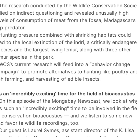
The research conducted by the Wildlife Conservation Socie
lied on indirect questioning and revealed unusually high
vels of consumption of meat from the fossa, Madagascar’s
p predator.
Hunting pressure combined with shrinking habitats could
ad to the local extinction of the indri, a critically endanger
ecies and the largest living lemur, along with three other
mur species in the park.
WCS’s current research will feed into a “behavior change
mpaign” to promote alternatives to hunting like poultry an
sh farming, and harvesting of edible insects.
’s an ‘incredibly exciting’ time for the field of bioacoustics
 On this episode of the Mongabay Newscast, we look at wh
's such an "incredibly exciting" time to be involved in the fie
f conservation bioacoustics — and we listen to some new
d favorite wildlife recordings, too.
Our guest is Laurel Symes, assistant director of the K. Lisa