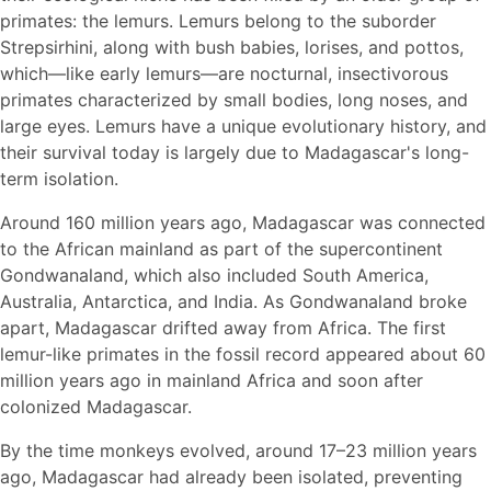
primates: the lemurs. Lemurs belong to the suborder
Strepsirhini, along with bush babies, lorises, and pottos,
which—like early lemurs—are nocturnal, insectivorous
primates characterized by small bodies, long noses, and
large eyes. Lemurs have a unique evolutionary history, and
their survival today is largely due to Madagascar's long-
term isolation.
Around 160 million years ago, Madagascar was connected
to the African mainland as part of the supercontinent
Gondwanaland, which also included South America,
Australia, Antarctica, and India. As Gondwanaland broke
apart, Madagascar drifted away from Africa. The first
lemur-like primates in the fossil record appeared about 60
million years ago in mainland Africa and soon after
colonized Madagascar.
By the time monkeys evolved, around 17–23 million years
ago, Madagascar had already been isolated, preventing