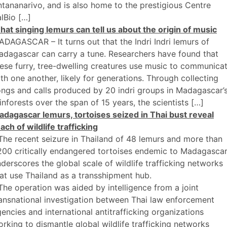
tananarivo, and is also home to the prestigious Centre
lBio […]
at singing lemurs can tell us about the origin of music
DAGASCAR – It turns out that the Indri Indri lemurs of
dagascar can carry a tune. Researchers have found that
ese furry, tree-dwelling creatures use music to communica
th one another, likely for generations. Through collecting
ngs and calls produced by 20 indri groups in Madagascar’
inforests over the span of 15 years, the scientists […]
dagascar lemurs, tortoises seized in Thai bust reveal
ach of wildlife trafficking
The recent seizure in Thailand of 48 lemurs and more than
200 critically endangered tortoises endemic to Madagasca
derscores the global scale of wildlife trafficking networks
at use Thailand as a transshipment hub.
The operation was aided by intelligence from a joint
ansnational investigation between Thai law enforcement
encies and international antitrafficking organizations
rking to dismantle global wildlife trafficking networks