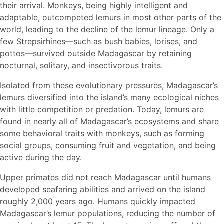
their arrival. Monkeys, being highly intelligent and
adaptable, outcompeted lemurs in most other parts of the
world, leading to the decline of the lemur lineage. Only a
few Strepsirhines—such as bush babies, lorises, and
pottos—survived outside Madagascar by retaining
nocturnal, solitary, and insectivorous traits.
Isolated from these evolutionary pressures, Madagascar’s
lemurs diversified into the island’s many ecological niches
with little competition or predation. Today, lemurs are
found in nearly all of Madagascar’s ecosystems and share
some behavioral traits with monkeys, such as forming
social groups, consuming fruit and vegetation, and being
active during the day.
Upper primates did not reach Madagascar until humans
developed seafaring abilities and arrived on the island
roughly 2,000 years ago. Humans quickly impacted
Madagascar’s lemur populations, reducing the number of