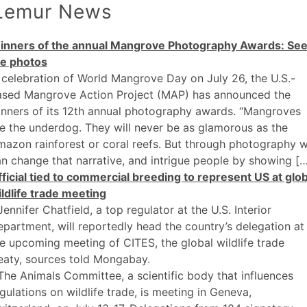
Lemur News
inners of the annual Mangrove Photography Awards: Se
he photos
 celebration of World Mangrove Day on July 26, the U.S.-
ased Mangrove Action Project (MAP) has announced the
nners of its 12th annual photography awards. “Mangroves
e the underdog. They will never be as glamorous as the
azon rainforest or coral reefs. But through photography 
n change that narrative, and intrigue people by showing [
ficial tied to commercial breeding to represent US at glob
ldlife trade meeting
Jennifer Chatfield, a top regulator at the U.S. Interior
partment, will reportedly head the country’s delegation at
e upcoming meeting of CITES, the global wildlife trade
eaty, sources told Mongabay.
The Animals Committee, a scientific body that influences
gulations on wildlife trade, is meeting in Geneva,