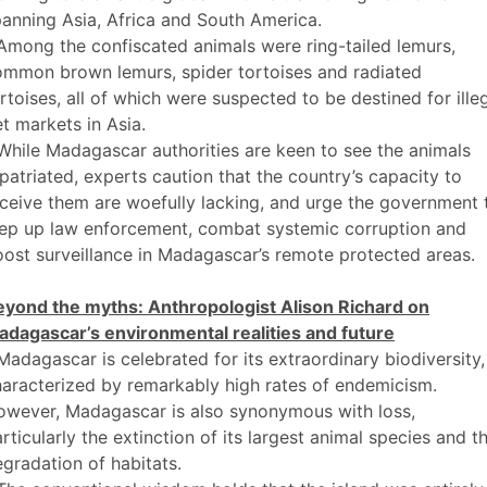
anning Asia, Africa and South America.
Among the confiscated animals were ring-tailed lemurs,
ommon brown lemurs, spider tortoises and radiated
rtoises, all of which were suspected to be destined for ille
t markets in Asia.
While Madagascar authorities are keen to see the animals
patriated, experts caution that the country’s capacity to
ceive them are woefully lacking, and urge the government 
tep up law enforcement, combat systemic corruption and
ost surveillance in Madagascar’s remote protected areas.
eyond the myths: Anthropologist Alison Richard on
adagascar’s environmental realities and future
Madagascar is celebrated for its extraordinary biodiversity,
aracterized by remarkably high rates of endemicism.
owever, Madagascar is also synonymous with loss,
rticularly the extinction of its largest animal species and t
gradation of habitats.