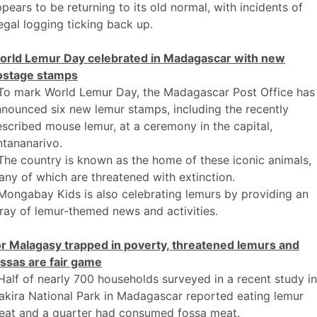
pears to be returning to its old normal, with incidents of
legal logging ticking back up.
orld Lemur Day celebrated in Madagascar with new
ostage stamps
 To mark World Lemur Day, the Madagascar Post Office has
nounced six new lemur stamps, including the recently
scribed mouse lemur, at a ceremony in the capital,
tananarivo.
The country is known as the home of these iconic animals,
ny of which are threatened with extinction.
Mongabay Kids is also celebrating lemurs by providing an
ray of lemur-themed news and activities.
or Malagasy trapped in poverty, threatened lemurs and
ssas are fair game
Half of nearly 700 households surveyed in a recent study in
kira National Park in Madagascar reported eating lemur
eat and a quarter had consumed fossa meat.