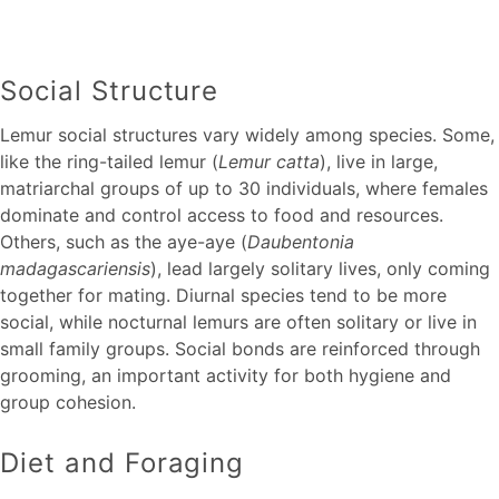
Social Structure
Lemur social structures vary widely among species. Some,
like the ring-tailed lemur (
Lemur catta
), live in large,
matriarchal groups of up to 30 individuals, where females
dominate and control access to food and resources.
Others, such as the aye-aye (
Daubentonia
madagascariensis
), lead largely solitary lives, only coming
together for mating. Diurnal species tend to be more
social, while nocturnal lemurs are often solitary or live in
small family groups. Social bonds are reinforced through
grooming, an important activity for both hygiene and
group cohesion.
Diet and Foraging