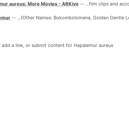
mur aureus: More Movies - ARKive
-- ...film clips and a
Lemur
-- ...(Other Names: Bokombolomena, Golden Gentle 
dd a link, or submit content for Hapalemur aureus