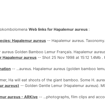
 Bokombolomena
Web links for Hapalemur aureus
:
pecies: Hapalemur aureus
-- Hapalemur aureus. Taxonomy. 
 aureus Golden Bamboo Lemur Français. Hapalemur aureus
for Hapalemur aureus
-- Shot 25 Nov 1998 at 15:12 1.4Mb . 
mation
-- ...aureus. Hapalemur aureus (golden bamboo lemur)
mer, Ha will eat shoots of the giant bamboo. Some H. aureu
ur aureus)
-- Golden Gentle Lemur (Hapalemur aureus). 
mur aureus - ARKive
-- ...photographs, film clips and ac