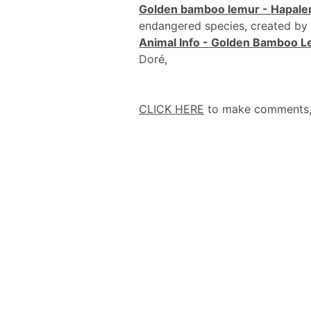
Golden bamboo lemur - Hapale
endangered species, created by
Animal Info - Golden Bamboo 
Doré,
CLICK HERE
to make comments, a