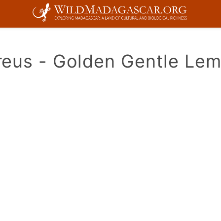
eus - Golden Gentle Lem