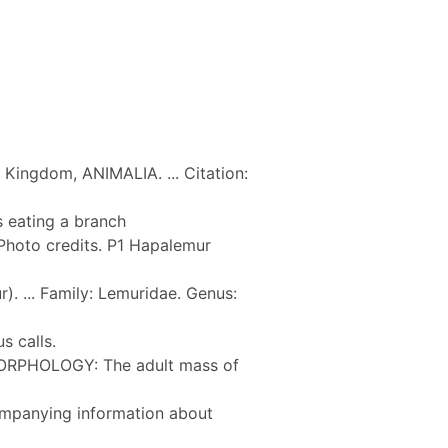
Kingdom, ANIMALIA. ... Citation:
 eating a branch
Photo credits. P1 Hapalemur
. ... Family: Lemuridae. Genus:
s calls.
MORPHOLOGY: The adult mass of
companying information about