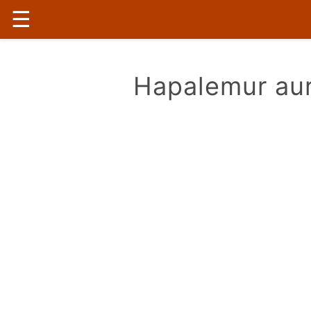
☰
Hapalemur aur