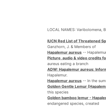
LOCAL NAMES: Varibolomena,
IUCN Red List of Threatened S
Ganzhorn, J. & Members of
Hapalemur aureus
-- Hapalemur
Picture, audio & video credits 
aureus eating a branch
ADW: Hapalemur aureus: Infor
Hapalemur.
Hapalemur aureus
-- In the sum
Golden Gentle Lemur (Hapalem
this species
Golden bamboo lemur - Hapale
endangered species, created