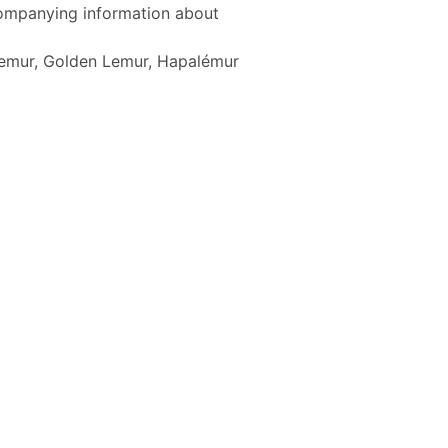
ccompanying information about
Lemur, Golden Lemur, Hapalémur