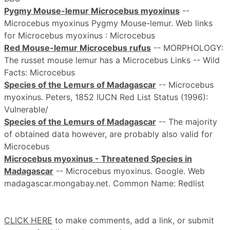
Pygmy Mouse-lemur Microcebus myoxinus
--
Microcebus myoxinus Pygmy Mouse-lemur. Web links
for Microcebus myoxinus : Microcebus
Red Mouse-lemur Microcebus rufus
-- MORPHOLOGY:
The russet mouse lemur has a Microcebus Links -- Wild
Facts: Microcebus
Species of the Lemurs of Madagascar
-- Microcebus
myoxinus. Peters, 1852 IUCN Red List Status (1996):
Vulnerable/
Species of the Lemurs of Madagascar
-- The majority
of obtained data however, are probably also valid for
Microcebus
Microcebus myoxinus - Threatened Species in
Madagascar
-- Microcebus myoxinus. Google. Web
madagascar.mongabay.net. Common Name: Redlist
CLICK HERE
to make comments, add a link, or submit