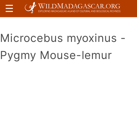
☰
Microcebus myoxinus -
Pygmy Mouse-lemur