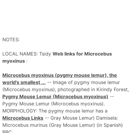
NOTES:
LOCAL NAMES: Tsidy
Web links for Microcebus
myoxinus
:
Microcebus myoxinus (pygmy mouse lemur), the
world's smallest ...
-- Image of pygmy mouse lemur
(Microcebus myoxinus), photographed in Kirindy Forest,
Pygmy Mouse Lemur (Microcebus myoxinus)
--
Pygmy Mouse Lemur (Microcebus myoxinus).
MORPHOLOGY: The pygmy mouse lemur has a
Microcebus Links
-- Gray Mouse Lemur) Damisela:
Microcebus murinus (Gray Mouse Lemur) (in Spanish)
BBC