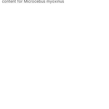
content for Microcebus myoxinus