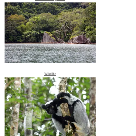
Wildlife