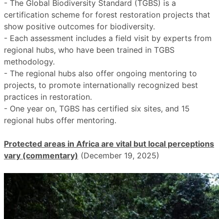
- The Global Biodiversity Standard (TGBS) is a
certification scheme for forest restoration projects that
show positive outcomes for biodiversity.
- Each assessment includes a field visit by experts from
regional hubs, who have been trained in TGBS
methodology.
- The regional hubs also offer ongoing mentoring to
projects, to promote internationally recognized best
practices in restoration.
- One year on, TGBS has certified six sites, and 15
regional hubs offer mentoring.
Protected areas in Africa are vital but local perceptions
vary (commentary)
(December 19, 2025)