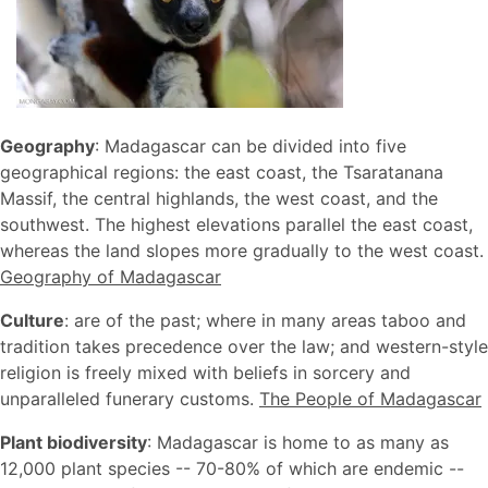
Geography
: Madagascar can be divided into five
geographical regions: the east coast, the Tsaratanana
Massif, the central highlands, the west coast, and the
southwest. The highest elevations parallel the east coast,
whereas the land slopes more gradually to the west coast.
Geography of Madagascar
Culture
: are of the past; where in many areas taboo and
tradition takes precedence over the law; and western-style
religion is freely mixed with beliefs in sorcery and
unparalleled funerary customs.
The People of Madagascar
Plant biodiversity
: Madagascar is home to as many as
12,000 plant species -- 70-80% of which are endemic --