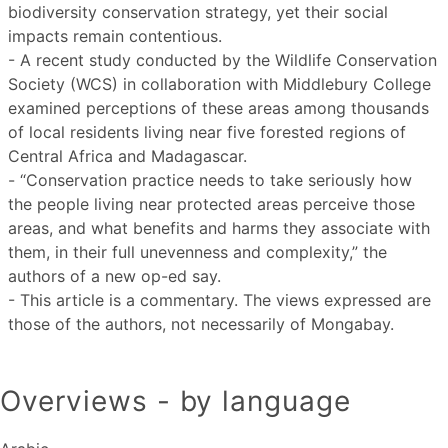
biodiversity conservation strategy, yet their social
impacts remain contentious.
- A recent study conducted by the Wildlife Conservation
Society (WCS) in collaboration with Middlebury College
examined perceptions of these areas among thousands
of local residents living near five forested regions of
Central Africa and Madagascar.
- “Conservation practice needs to take seriously how
the people living near protected areas perceive those
areas, and what benefits and harms they associate with
them, in their full unevenness and complexity,” the
authors of a new op-ed say.
- This article is a commentary. The views expressed are
those of the authors, not necessarily of Mongabay.
Overviews - by language