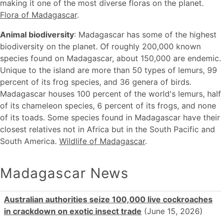
making it one of the most diverse floras on the planet.
Flora of Madagascar
.
Animal biodiversity
: Madagascar has some of the highest
biodiversity on the planet. Of roughly 200,000 known
species found on Madagascar, about 150,000 are endemic.
Unique to the island are more than 50 types of lemurs, 99
percent of its frog species, and 36 genera of birds.
Madagascar houses 100 percent of the world's lemurs, half
of its chameleon species, 6 percent of its frogs, and none
of its toads. Some species found in Madagascar have their
closest relatives not in Africa but in the South Pacific and
South America.
Wildlife of Madagascar
.
Madagascar News
Australian authorities seize 100,000 live cockroaches
in crackdown on exotic insect trade
(June 15, 2026)