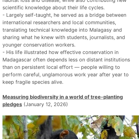
habitat loss and disease, while also contributing new
scientific knowledge about their life cycles.
- Largely self-taught, he served as a bridge between
international researchers and local communities,
translating technical knowledge into Malagasy and
sharing what he knew with students, journalists, and
younger conservation workers.
- His life illustrated how effective conservation in
Madagascar often depends less on distant institutions
than on persistent local effort — people willing to
perform careful, unglamorous work year after year to
keep fragile species alive.
Measuring biodiversity in a world of tree-planting
pledges
(January 12, 2026)