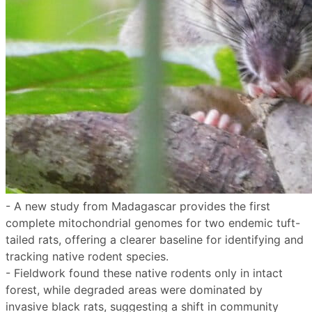
- A new study from Madagascar provides the first
complete mitochondrial genomes for two endemic tuft-
tailed rats, offering a clearer baseline for identifying and
tracking native rodent species.
- Fieldwork found these native rodents only in intact
forest, while degraded areas were dominated by
invasive black rats, suggesting a shift in community