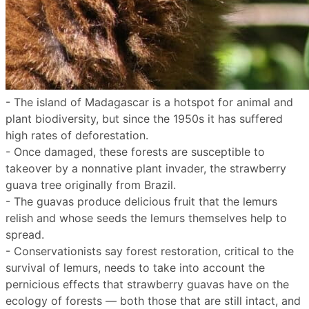
- The island of Madagascar is a hotspot for animal and
plant biodiversity, but since the 1950s it has suffered
high rates of deforestation.
- Once damaged, these forests are susceptible to
takeover by a nonnative plant invader, the strawberry
guava tree originally from Brazil.
- The guavas produce delicious fruit that the lemurs
relish and whose seeds the lemurs themselves help to
spread.
- Conservationists say forest restoration, critical to the
survival of lemurs, needs to take into account the
pernicious effects that strawberry guavas have on the
ecology of forests — both those that are still intact, and