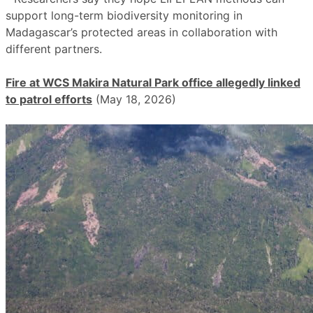
support long-term biodiversity monitoring in
Madagascar’s protected areas in collaboration with
different partners.
Fire at WCS Makira Natural Park office allegedly linked
to patrol efforts
(May 18, 2026)