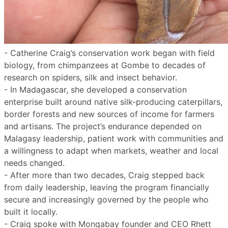
- Catherine Craig’s conservation work began with field
biology, from chimpanzees at Gombe to decades of
research on spiders, silk and insect behavior.
- In Madagascar, she developed a conservation
enterprise built around native silk-producing caterpillars,
border forests and new sources of income for farmers
and artisans. The project’s endurance depended on
Malagasy leadership, patient work with communities and
a willingness to adapt when markets, weather and local
needs changed.
- After more than two decades, Craig stepped back
from daily leadership, leaving the program financially
secure and increasingly governed by the people who
built it locally.
- Craig spoke with Mongabay founder and CEO Rhett