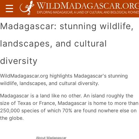
☰
Madagascar: stunning wildlife,
landscapes, and cultural
diversity
WildMadagascar.org highlights Madagascar's stunning
wildlife, landscapes, and cultural diversity.
Madagascar is a land like no other. An island roughly the
size of Texas or France, Madagascar is home to more than
250,000 species of which 70% are found nowhere else on
the globe.
About Madagascar