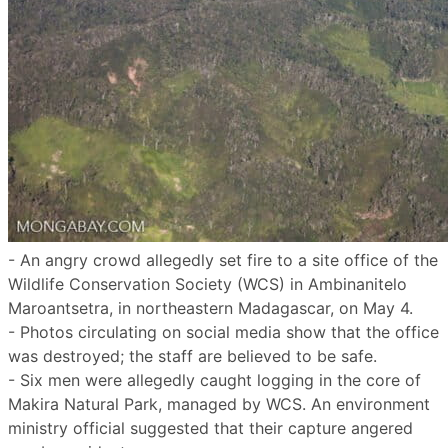
- An angry crowd allegedly set fire to a site office of the
Wildlife Conservation Society (WCS) in Ambinanitelo
Maroantsetra, in northeastern Madagascar, on May 4.
- Photos circulating on social media show that the office
was destroyed; the staff are believed to be safe.
- Six men were allegedly caught logging in the core of
Makira Natural Park, managed by WCS. An environment
ministry official suggested that their capture angered