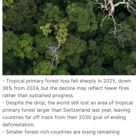
- Tropical primary forest loss fell sharply in 2025, down
36% from 2024, but the decline may reflect fewer fires
rather than sustained progress.
- Despite the drop, the world still lost an area of tropical
primary forest larger than Switzerland last year, leaving
countries far off track from their 2030 goal of ending
deforestation.
- Smaller forest-rich countries are losing remaining