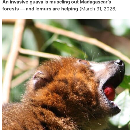
An invasive guava is muscling out Madagascar’s
forests — and lemurs are helping
(March 31, 2026)