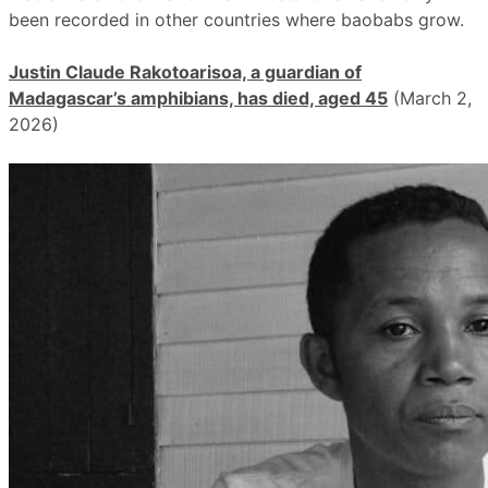
been recorded in other countries where baobabs grow.
Justin Claude Rakotoarisoa, a guardian of
Madagascar’s amphibians, has died, aged 45
(March 2,
2026)