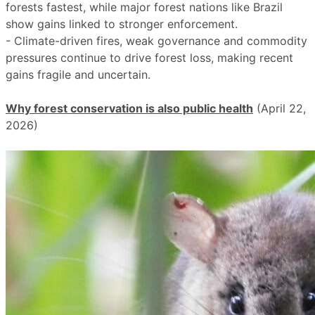
forests fastest, while major forest nations like Brazil
show gains linked to stronger enforcement.
- Climate-driven fires, weak governance and commodity
pressures continue to drive forest loss, making recent
gains fragile and uncertain.
Why forest conservation is also public health
(April 22,
2026)