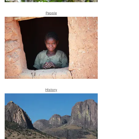
People
History