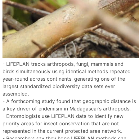
- LIFEPLAN tracks arthropods, fungi, mammals and
birds simultaneously using identical methods repeated
year-round across continents, generating one of the
largest standardized biodiversity data sets ever
assembled.
- A forthcoming study found that geographic distance is
a key driver of endemism in Madagascar’s arthropods.
- Entomologists use LIFEPLAN data to identify new
priority areas for insect conservation that are not
represented in the current protected area network.
- Researchers say they hope LIFEPLAN methods can