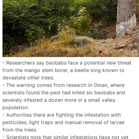
- Researchers say baobabs face a potential new threat
from the mango stem borer, a beetle long known to
devastate other trees.
- The warning comes from research in Oman, where
scientists found the pest had killed six baobabs and
severely infested a dozen more in a small valley
population.
- Authorities there are fighting the infestation with
pesticides, light traps and manual removal of larvae
from the trees.
- Scientists note that similar infestations have not yet