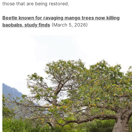
those that are being restored.
Beetle known for ravaging mango trees now killing
baobabs, study finds
(March 5, 2026)