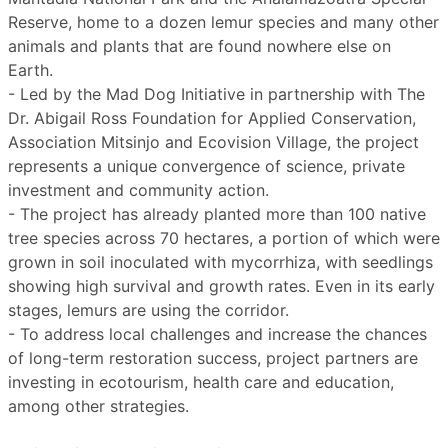
Reserve, home to a dozen lemur species and many other
animals and plants that are found nowhere else on
Earth.
- Led by the Mad Dog Initiative in partnership with The
Dr. Abigail Ross Foundation for Applied Conservation,
Association Mitsinjo and Ecovision Village, the project
represents a unique convergence of science, private
investment and community action.
- The project has already planted more than 100 native
tree species across 70 hectares, a portion of which were
grown in soil inoculated with mycorrhiza, with seedlings
showing high survival and growth rates. Even in its early
stages, lemurs are using the corridor.
- To address local challenges and increase the chances
of long-term restoration success, project partners are
investing in ecotourism, health care and education,
among other strategies.