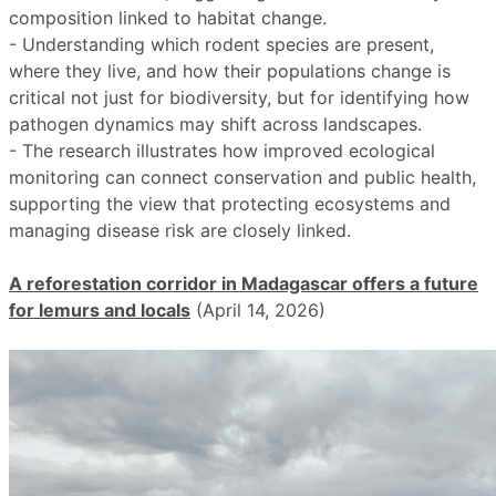
composition linked to habitat change.
- Understanding which rodent species are present,
where they live, and how their populations change is
critical not just for biodiversity, but for identifying how
pathogen dynamics may shift across landscapes.
- The research illustrates how improved ecological
monitoring can connect conservation and public health,
supporting the view that protecting ecosystems and
managing disease risk are closely linked.
A reforestation corridor in Madagascar offers a future
for lemurs and locals
(April 14, 2026)