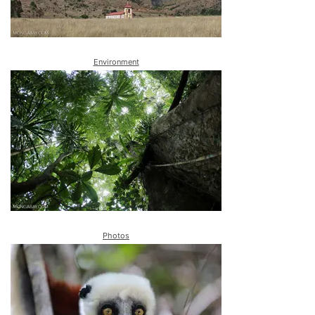
Environment
Photos