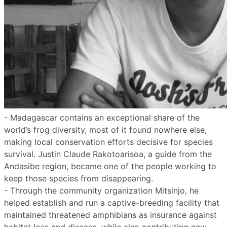
- Madagascar contains an exceptional share of the
world’s frog diversity, most of it found nowhere else,
making local conservation efforts decisive for species
survival. Justin Claude Rakotoarisoa, a guide from the
Andasibe region, became one of the people working to
keep those species from disappearing.
- Through the community organization Mitsinjo, he
helped establish and run a captive-breeding facility that
maintained threatened amphibians as insurance against