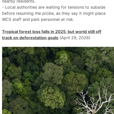
nearby residents.
- Local authorities are waiting for tensions to subside
before resuming the probe, as they say it might place
WCS staff and park personnel at risk.
Tropical forest loss falls in 2025, but world still off
track on deforestation goals
(April 29, 2026)