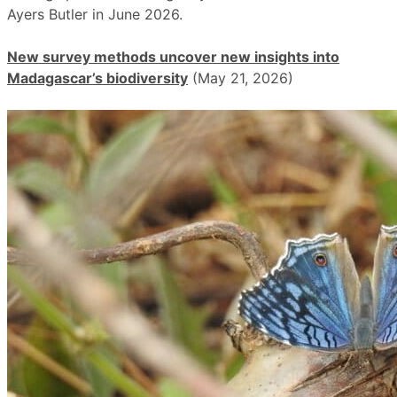
Ayers Butler in June 2026.
New survey methods uncover new insights into
Madagascar’s biodiversity
(May 21, 2026)