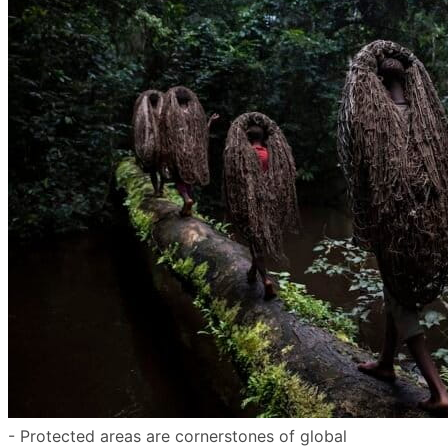
- Protected areas are cornerstones of global