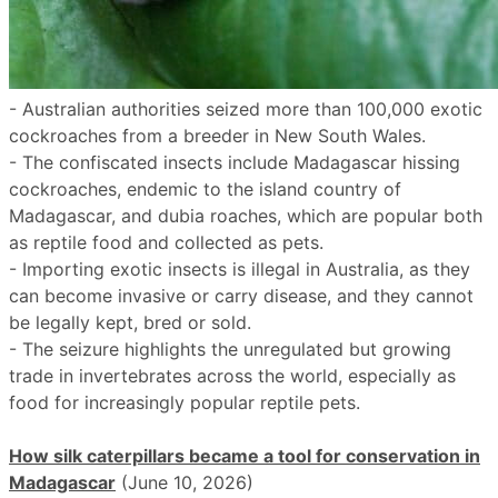
- Australian authorities seized more than 100,000 exotic
cockroaches from a breeder in New South Wales.
- The confiscated insects include Madagascar hissing
cockroaches, endemic to the island country of
Madagascar, and dubia roaches, which are popular both
as reptile food and collected as pets.
- Importing exotic insects is illegal in Australia, as they
can become invasive or carry disease, and they cannot
be legally kept, bred or sold.
- The seizure highlights the unregulated but growing
trade in invertebrates across the world, especially as
food for increasingly popular reptile pets.
How silk caterpillars became a tool for conservation in
Madagascar
(June 10, 2026)