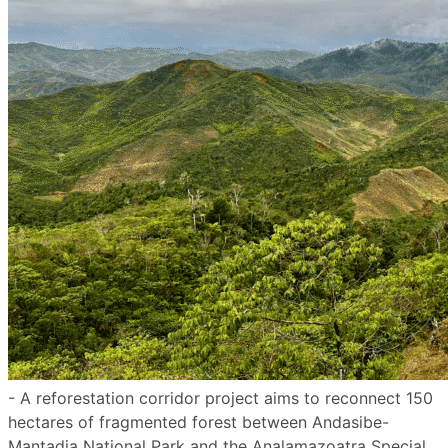
- A reforestation corridor project aims to reconnect 150
hectares of fragmented forest between Andasibe-
Mantadia National Park and the Analamazoatra Special