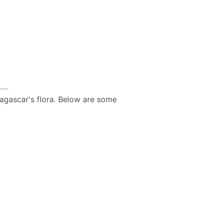
agascar's flora. Below are some