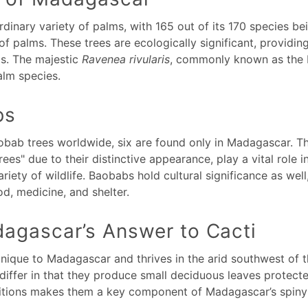
inary variety of palms, with 165 out of its 170 species be
of palms. These trees are ecologically significant, providi
ds. The majestic
Ravenea rivularis
, commonly known as the M
lm species.
bs
obab trees worldwide, six are found only in Madagascar. Th
ees" due to their distinctive appearance, play a vital role 
ariety of wildlife. Baobabs hold cultural significance as wel
ood, medicine, and shelter.
agascar’s Answer to Cacti
unique to Madagascar and thrives in the arid southwest of t
 differ in that they produce small deciduous leaves protect
nditions makes them a key component of Madagascar’s spin