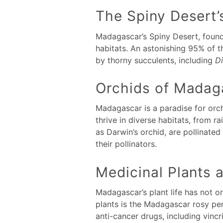
The Spiny Desert
Madagascar’s Spiny Desert, found 
habitats. An astonishing 95% of t
by thorny succulents, including
D
Orchids of Madag
Madagascar is a paradise for orc
thrive in diverse habitats, from 
as Darwin’s orchid, are pollinated
their pollinators.
Medicinal Plants 
Madagascar’s plant life has not o
plants is the Madagascar rosy per
anti-cancer drugs, including vinc