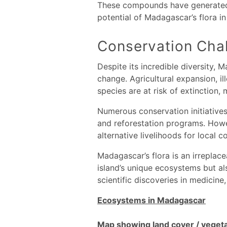
These compounds have generated o
potential of Madagascar’s flora i
Conservation Chal
Despite its incredible diversity, 
change. Agricultural expansion, il
species are at risk of extinction,
Numerous conservation initiatives 
and reforestation programs. Howe
alternative livelihoods for local 
Madagascar’s flora is an irreplacea
island’s unique ecosystems but al
scientific discoveries in medicine,
Ecosystems in Madagascar
Map showing land cover / veget