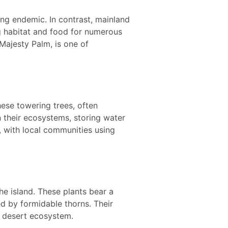
ing endemic. In contrast, mainland
ng habitat and food for numerous
ajesty Palm, is one of
ese towering trees, often
in their ecosystems, storing water
l, with local communities using
he island. These plants bear a
ed by formidable thorns. Their
y desert ecosystem.