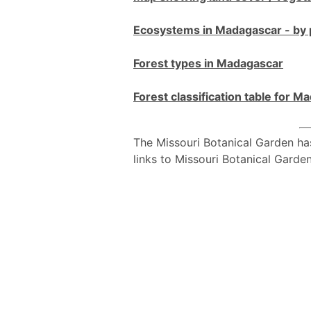
Ecosystems in Madagascar - by 
Forest types in Madagascar
Forest classification table for 
The Missouri Botanical Garden ha
links to Missouri Botanical Garde