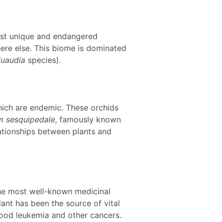
most unique and endangered
here else. This biome is dominated
luaudia
species).
hich are endemic. These orchids
 sesquipedale
, famously known
elationships between plants and
 the most well-known medicinal
lant has been the source of vital
dhood leukemia and other cancers.