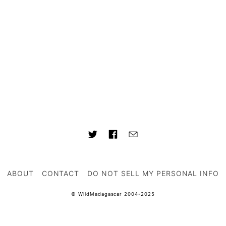
ABOUT
CONTACT
DO NOT SELL MY PERSONAL INFO
© WildMadagascar 2004-2025