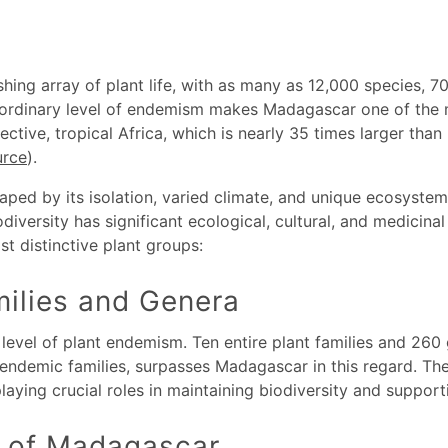
hing array of plant life, with as many as 12,000 species, 
aordinary level of endemism makes Madagascar one of the m
spective, tropical Africa, which is nearly 35 times larger t
urce
).
aped by its isolation, varied climate, and unique ecosystem
iodiversity has significant ecological, cultural, and medicina
t distinctive plant groups:
ilies and Genera
evel of plant endemism. Ten entire plant families and 260 
13 endemic families, surpasses Madagascar in this regard. Th
laying crucial roles in maintaining biodiversity and supporti
 of Madagascar