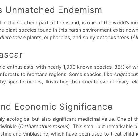
’s Unmatched Endemism
in the southern part of the island, is one of the world’s 
he plant species found in this harsh environment exist now
idiereaceae
plants, euphorbias, and spiny octopus trees (
Al
ascar
hid enthusiasts, with nearly 1,000 known species, 85% of w
rainforests to montane regions. Some species, like
Angraecum
 by specific moths, illustrating the intricate evolutionary r
and Economic Significance
nly ecological but also significant medicinal value. One of
iwinkle (
Catharanthus roseus
). This small but remarkable p
ristine and vinblastine, which have been used to treat chil