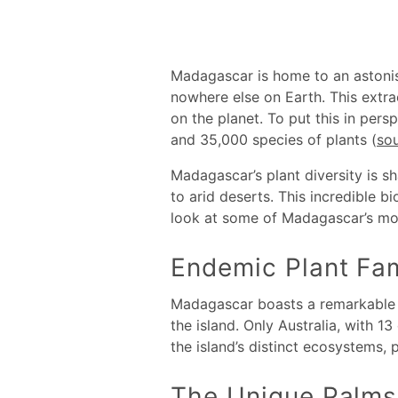
Madagascar is home to an astonis
nowhere else on Earth. This extr
on the planet. To put this in per
and 35,000 species of plants (
so
Madagascar’s plant diversity is sh
to arid deserts. This incredible b
look at some of Madagascar’s mos
Endemic Plant Fam
Madagascar boasts a remarkable l
the island. Only Australia, with 
the island’s distinct ecosystems, p
The Unique Palms