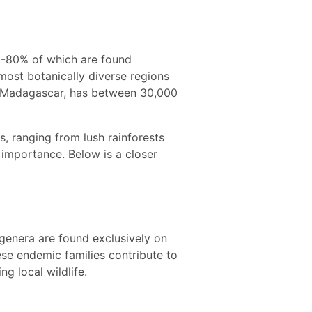
70-80% of which are found
ost botanically diverse regions
han Madagascar, has between 30,000
s, ranging from lush rainforests
l importance. Below is a closer
genera are found exclusively on
ese endemic families contribute to
ng local wildlife.