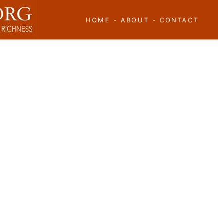
HOME
-
ABOUT
-
CONTACT