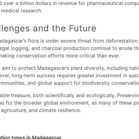
ver a billion dollars in revenue for pharmaceutical compa
n medical research.
lenges and the Future
Madagascar’s flora is under severe threat from deforestation
legal logging, and charcoal production continue to erode th
 making conservation efforts more critical than ever.
aim to protect Madagascar’s plant diversity, including nati
ver, long-term success requires greater investment in sus
communities, and global support for biodiversity conservatio
ble treasure, both scientifically and ecologically. Preserving 
so for the broader global environment, as many of these pla
 agriculture, and climate resilience.
ation types in Madagascar