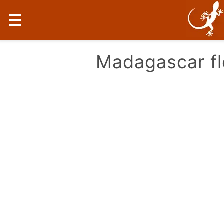
☰
Madagascar fl