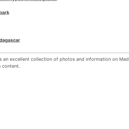
park
Madagascar
s an excellent collection of photos and information on Mad
n content.