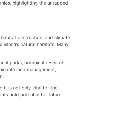
nies, highlighting the untapped
, habitat destruction, and climate
e island’s natural habitats. Many
onal parks, botanical research,
tainable land management,
n.
it is not only vital for the
nts hold potential for future