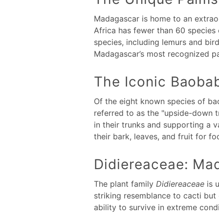
Madagascar is home to an extraord
Africa has fewer than 60 species 
species, including lemurs and bir
Madagascar’s most recognized pa
The Iconic Baoba
Of the eight known species of ba
referred to as the "upside-down tr
in their trunks and supporting a v
their bark, leaves, and fruit for f
Didiereaceae: Mad
The plant family
Didiereaceae
is 
striking resemblance to cacti but
ability to survive in extreme co