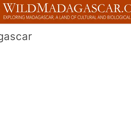
gascar