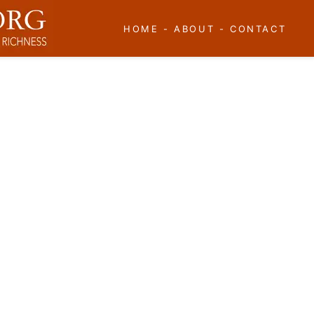
HOME
-
ABOUT
-
CONTACT