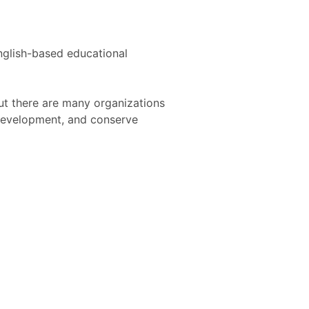
nglish-based educational
ut there are many organizations
development, and conserve