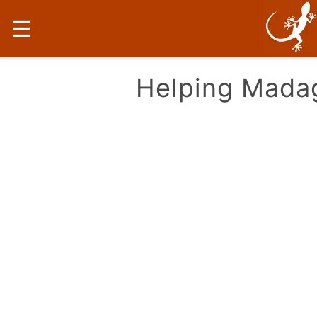
☰
Helping Mada