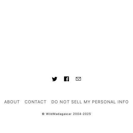
ABOUT
CONTACT
DO NOT SELL MY PERSONAL INFO
© WildMadagascar 2004-2025