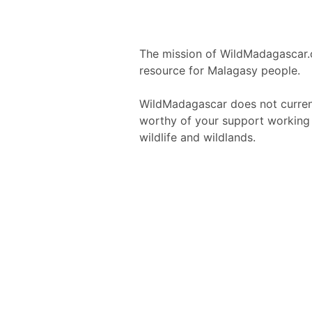
The mission of WildMadagascar.
resource for Malagasy people.
WildMadagascar does not current
worthy of your support working 
wildlife and wildlands.