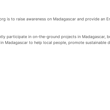
org is to raise awareness on Madagascar and provide an E
ly participate in on-the-ground projects in Madagascar, b
in Madagascar to help local people, promote sustainable 