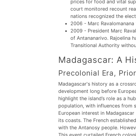
prices for food and vital su
court monitored recount rea
nations recognized the elect
2006 - Marc Ravalomanana w
2009 - President Marc Rava
of Antananarivo. Rajoelina h
Transitional Authority witho
Madagascar: A His
Precolonial Era, Prio
Madagascar's history as a crossro
development long before European 
highlight the island’s role as a 
population, with influences from s
European interest in Madagascar b
its coasts. The French established
with the Antanosy people. However
This event curtailed French coloni