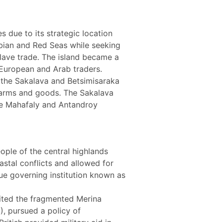
 due to its strategic location
rabian and Red Seas while seeking
slave trade. The island became a
 European and Arab traders.
s the Sakalava and Betsimisaraka
rearms and goods. The Sakalava
he Mahafaly and Antandroy
ople of the central highlands
astal conflicts and allowed for
que governing institution known as
nited the fragmented Merina
), pursued a policy of