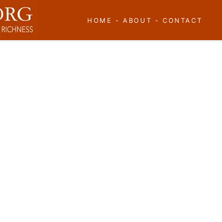
HOME
-
ABOUT
-
CONTACT