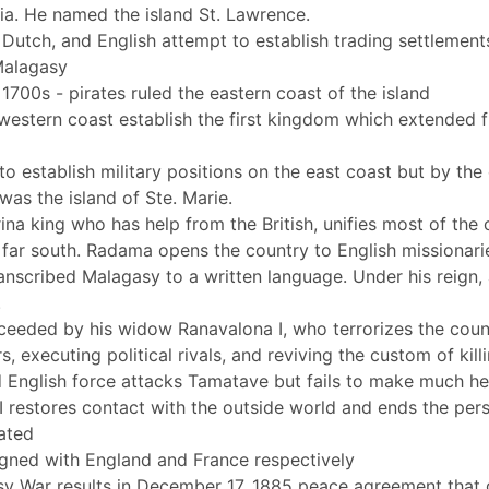
ia. He named the island St. Lawrence.
Dutch, and English attempt to establish trading settlements
 Malagasy
1700s - pirates ruled the eastern coast of the island
western coast establish the first kingdom which extended f
o establish military positions on the east coast but by the 
was the island of Ste. Marie.
na king who has help from the British, unifies most of the
 far south. Radama opens the country to English missionari
anscribed Malagasy to a written language. Under his reign, 
.
ceeded by his widow Ranavalona I, who terrorizes the coun
rs, executing political rivals, and reviving the custom of ki
 English force attacks Tamatave but fails to make much 
 restores contact with the outside world and ends the pers
nated
signed with England and France respectively
 War results in December 17, 1885 peace agreement that g