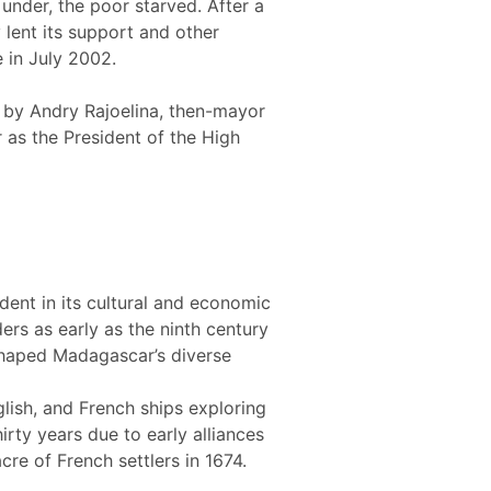
under, the poor starved. After a
lent its support and other
e in July 2002.
 by Andry Rajoelina, then-mayor
 as the President of the High
dent in its cultural and economic
ers as early as the ninth century
 shaped Madagascar’s diverse
lish, and French ships exploring
irty years due to early alliances
re of French settlers in 1674.