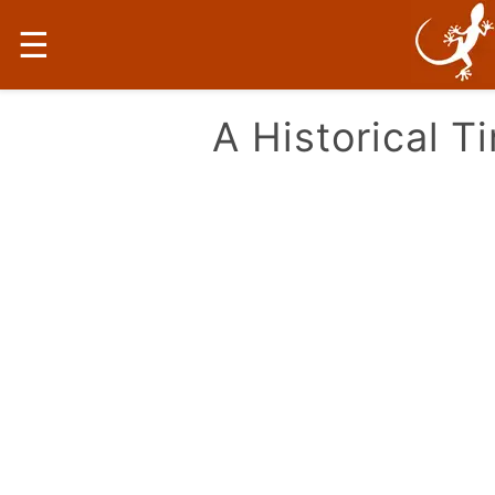
☰
A Historical T