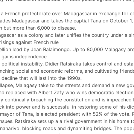
e a French protectorate over Madagascar in exchange for co
ades Madagascar and takes the captial Tana on October 1,
n but more than 6,000 to disease.
ascar as a colony and later unifies the country under a s
prisings against French rule
ellion lead by Jean Ralaimongo. Up to 80,000 Malagasy are 
 gains independence
 political instability, Didier Ratsiraka takes control and est
launching social and economic reforms, and cultivating frie
ecline that will last into the 1990s.
ollapse, Malagasy take to the streets and demand a new g
and replaced with Albert Zafy who wins democratic election
 by continually breaching the constitution and is impeached
ck into power and is successful in restoring some of his dic
ayor of Tana, is elected president with 52% of the vote. R
 ensues. Ratsiraka sets up a a rival government in his home
nanarivo, blocking roads and dynamiting bridges. The popul