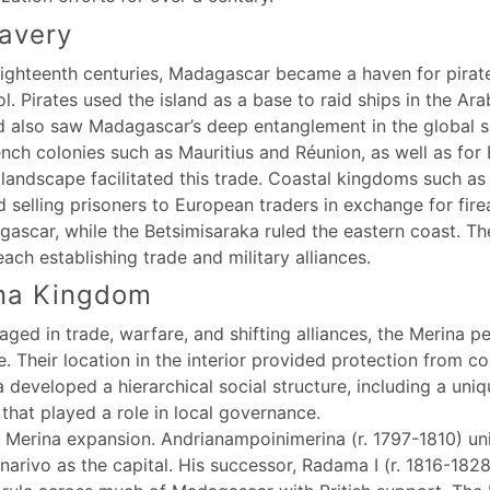
lavery
ighteenth centuries, Madagascar became a haven for pirates
l. Pirates used the island as a base to raid ships in the A
od also saw Madagascar’s deep entanglement in the global 
nch colonies such as Mauritius and Réunion, as well as for
 landscape facilitated this trade. Coastal kingdoms such a
d selling prisoners to European traders in exchange for fi
ascar, while the Betsimisaraka ruled the eastern coast. T
ach establishing trade and military alliances.
ina Kingdom
ed in trade, warfare, and shifting alliances, the Merina pe
. Their location in the interior provided protection from co
a developed a hierarchical social structure, including a uni
 that played a role in local governance.
in Merina expansion. Andrianampoinimerina (r. 1797-1810) u
rivo as the capital. His successor, Radama I (r. 1816-1828