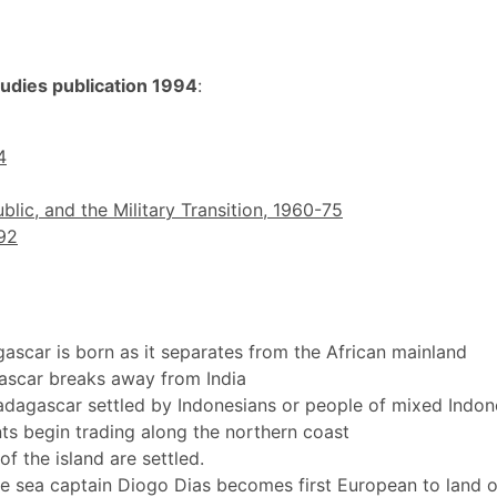
tudies publication 1994
:
4
blic, and the Military Transition, 1960-75
92
ascar is born as it separates from the African mainland
ascar breaks away from India
dagascar settled by Indonesians or people of mixed Indon
s begin trading along the northern coast
f the island are settled.
e sea captain Diogo Dias becomes first European to land 