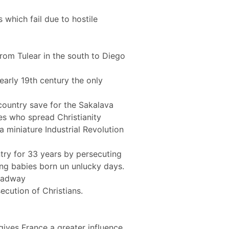
 which fail due to hostile
rom Tulear in the south to Diego
early 19th century the only
 country save for the Sakalava
es who spread Christianity
a miniature Industrial Revolution
try for 33 years by persecuting
lling babies born un unlucky days.
headway
ecution of Christians.
ives France a greater influence