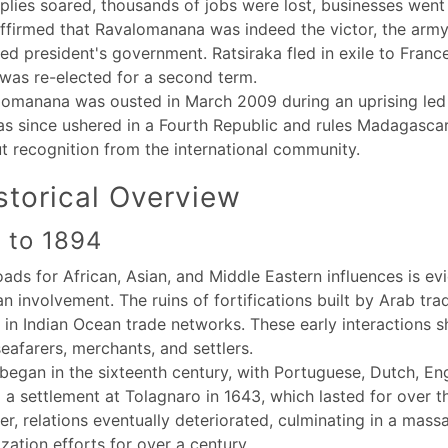
pplies soared, thousands of jobs were lost, businesses went 
ffirmed that Ravalomanana was indeed the victor, the army 
ed president's government. Ratsiraka fled in exile to Franc
as re-elected for a second term.
lomanana was ousted in March 2009 during an uprising led
as since ushered in a Fourth Republic and rules Madagascar
ut recognition from the international community.
torical Overview
r to 1894
ads for African, Asian, and Middle Eastern influences is evi
involvement. The ruins of fortifications built by Arab trad
hub in Indian Ocean trade networks. These early interactions
eafarers, merchants, and settlers.
egan in the sixteenth century, with Portuguese, Dutch, Eng
 a settlement at Tolagnaro in 1643, which lasted for over th
, relations eventually deteriorated, culminating in a massac
zation efforts for over a century.