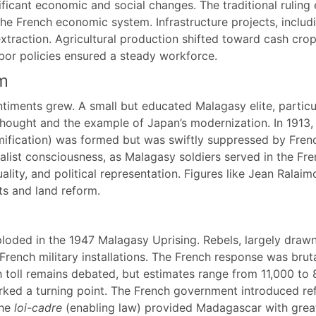
ficant economic and social changes. The traditional ruling 
he French economic system. Infrastructure projects, includ
xtraction. Agricultural production shifted toward cash crop
abor policies ensured a steady workforce.
m
entiments grew. A small but educated Malagasy elite, partic
thought and the example of Japan’s modernization. In 1913, 
ification) was formed but was swiftly suppressed by Frenc
alist consciousness, as Malagasy soldiers served in the Fr
lity, and political representation. Figures like Jean Ralaim
ts and land reform.
xploded in the 1947 Malagasy Uprising. Rebels, largely draw
French military installations. The French response was br
th toll remains debated, but estimates range from 11,000 to 
arked a turning point. The French government introduced r
the
loi-cadre
(enabling law) provided Madagascar with great