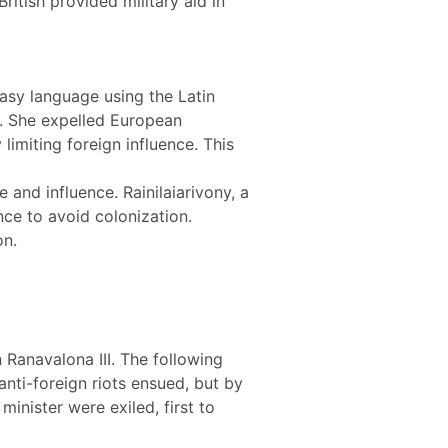
itish provided military aid in
gasy language using the Latin
s. She expelled European
imiting foreign influence. This
and influence. Rainilaiarivony, a
nce to avoid colonization.
on.
Ranavalona III. The following
nti-foreign riots ensued, but by
inister were exiled, first to