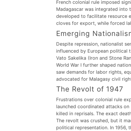
French colonial rule imposed signi
Madagascar was integrated into t
developed to facilitate resource e
cloves for export, while forced l
Emerging Nationalis
Despite repression, nationalist s
influenced by European political 
Vato Sakelika (Iron and Stone Ram
World War I further shaped nation
saw demands for labor rights, equa
advocated for Malagasy civil righ
The Revolt of 1947
Frustrations over colonial rule e
launched coordinated attacks on 
killed in reprisals. The exact dea
The revolt was crushed, but it m
political representation. In 1956, 