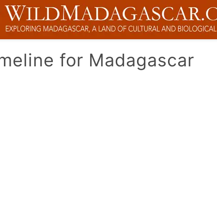
imeline for Madagascar