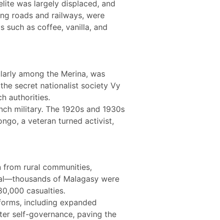
elite was largely displaced, and
ing roads and railways, were
s such as coffee, vanilla, and
ularly among the Merina, was
the secret nationalist society Vy
h authorities.
ench military. The 1920s and 1930s
ongo, a veteran turned activist,
n from rural communities,
utal—thousands of Malagasy were
80,000 casualties.
eforms, including expanded
er self-governance, paving the