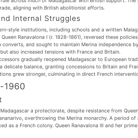
ule across much of Madagascar with British support. The Br
de, aligning with British abolitionist efforts.
nd Internal Struggles
rn-style institutions, including schools and a written Mala
 Queen Ranavalona I (r. 1828-1861), reversed these policie
n converts, and sought to maintain Merina independence by l
but also increased tensions with France and Britain.
uccessors gradually reopened Madagascar to European trade 
a delicate balance, granting concessions to Britain and Fra
ons grew stronger, culminating in direct French interventi
4-1960
t
 Madagascar a protectorate, despite resistance from Queen 
ananarivo, overthrowing the Merina monarchy. A period of a
d as a French colony. Queen Ranavalona III and her prime m