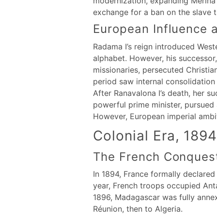
modernization, expanding Merina r
exchange for a ban on the slave tra
European Influence a
Radama I’s reign introduced Weste
alphabet. However, his successor,
missionaries, persecuted Christia
period saw internal consolidation 
After Ranavalona I’s death, her s
powerful prime minister, pursued 
However, European imperial ambiti
Colonial Era, 189
The French Conques
In 1894, France formally declared
year, French troops occupied Ant
1896, Madagascar was fully annexe
Réunion, then to Algeria.