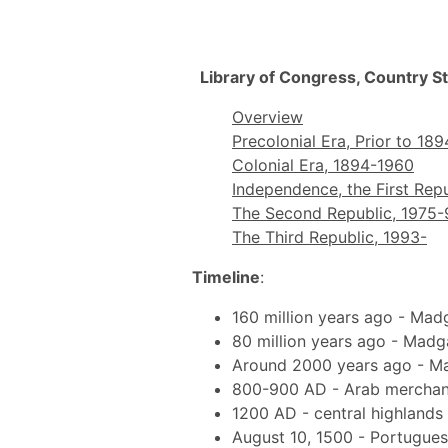
Library of Congress, Country S
Overview
Precolonial Era, Prior to 189
Colonial Era, 1894-1960
Independence, the First Repu
The Second Republic, 1975-
The Third Republic, 1993-
Timeline
:
160 million years ago - Madg
80 million years ago - Madg
Around 2000 years ago - Ma
800-900 AD - Arab merchant
1200 AD - central highlands o
August 10, 1500 - Portugues