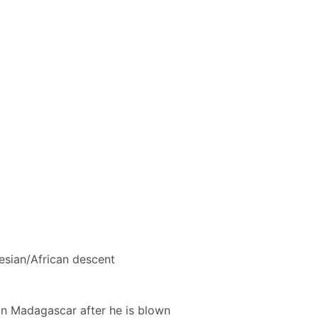
esian/African descent
on Madagascar after he is blown