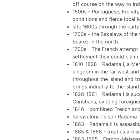
off course on the way to Ind
1500s - Portuguese, French, 
conditions and fierce local
late 1600s through the early 
1700s - the Sakalava of the 
Suarez in the north.
1700s - The French attempt t
settlement they could claim 
1810-1828 - Radama I, a Meri
kingdom in the far west and
throughout the island and tr
brings induatry to the island
1828-1861 - Radama I is suc
Christians, evicting foreigne
1846 - combined French and
Ranavalona I's son Radama II
1863 - Radama II is assassi
1865 & 1868 - treaties are 
1883-1885 - Franco-Malagasy