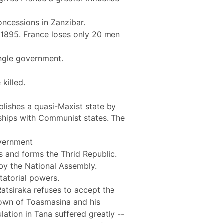
ncessions in Zanzibar.
 1895. France loses only 20 men
ingle government.
killed.
ablishes a quasi-Maxist state by
ndships with Communist states. The
overnment
s and forms the Thrid Republic.
 by the National Assembly.
tatorial powers.
atsiraka refuses to accept the
 town of Toasmasina and his
ation in Tana suffered greatly --