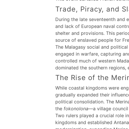
Trade, Piracy, and S
During the late seventeenth and e
and lack of European naval contro
shelter and provisions. This peri
source of enslaved people for Fre
The Malagasy social and political
engaged in warfare, capturing an
controlled much of western Madag
dominated the southern regions, e
The Rise of the Mer
While coastal kingdoms were engag
gradually expanded their influence
political consolidation. The Merin
the
fokonolona
—a village council
Two rulers played a crucial role 
kingdoms and established Antanana