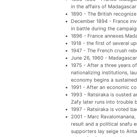
in the affairs of Madagascar
1890 - The British recogniz
December 1894 - France inv
in battle during the campaig
1896 - France annexes Madag
1918 - the first of several u
1947 - The French crush reb
June 26, 1960 - Madagascar
1975 - After a three years of
nationalizing institutions, 
economy begins a sustained d
1991 - After an economic c
1993 - Ratsiraka is ousted 
Zafy later runs into trouble
1997 - Ratsiraka is voted ba
2001 - Marc Ravalomanana, m
result and a political snafu
supporters lay seige to Anta