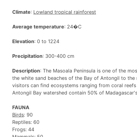
Climate
:
Lowland tropical rainforest
Average temperature
: 24�C
Elevation
: 0 to 1224
Precipitation
: 300-400 cm
Description
: The Masoala Peninsula is one of the mo
the white sand beaches of the Bay of Antongil to the
visitors can find ecosystems ranging from coral reefs t
Antongil Bay watershed contain 50% of Madagascar's b
FAUNA
Birds
: 90
Reptiles: 60
Frogs: 44
Mammals: 50