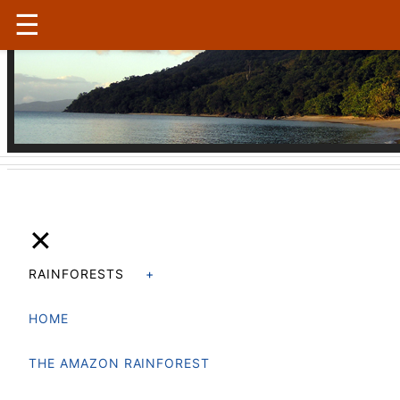
☰
Madagascar
|
Conservation
✕
RAINFORESTS
HOME
THE AMAZON RAINFOREST