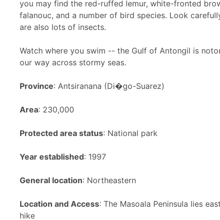
you may find the red-ruffed lemur, white-fronted bro
falanouc, and a number of bird species. Look careful
are also lots of insects
.
Watch where you swim -- the Gulf of Antongil is notor
our way across stormy seas.
Province
: Antsiranana (Di�go-Suarez)
Area
: 230,000
Protected area status
: National park
Year established
: 1997
General location
: Northeastern
Location and Access
: The Masoala Peninsula lies ea
hike