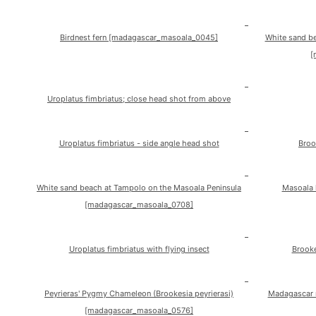
Birdnest fern [madagascar_masoala_0045]
White sand b
[
Uroplatus fimbriatus; close head shot from above
Uroplatus fimbriatus - side angle head shot
Broo
White sand beach at Tampolo on the Masoala Peninsula
Masoala 
[madagascar_masoala_0708]
Uroplatus fimbriatus with flying insect
Brooke
Peyrieras' Pygmy Chameleon (Brookesia peyrierasi)
Madagascar 
[madagascar_masoala_0576]