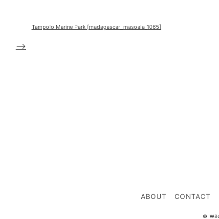
Tampolo Marine Park [madagascar_masoala_1065]
-->
ABOUT
CONTACT
© Wil