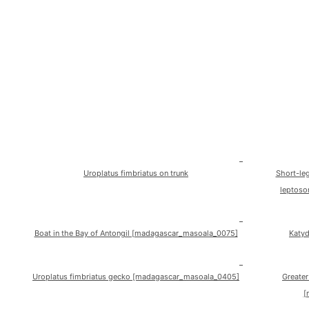
Uroplatus fimbriatus on trunk
Short-le
leptoso
Boat in the Bay of Antongil [madagascar_masoala_0075]
Katy
Uroplatus fimbriatus gecko [madagascar_masoala_0405]
Greater
[