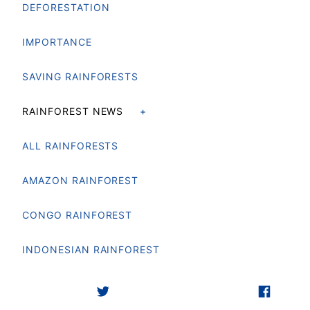
DEFORESTATION
IMPORTANCE
SAVING RAINFORESTS
RAINFOREST NEWS
ALL RAINFORESTS
AMAZON RAINFOREST
CONGO RAINFOREST
INDONESIAN RAINFOREST