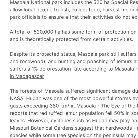
Masoala National park includes the 520 ha Special Re
allow local people to fish, collect food, harvest medic
park officials to ensure a that their activities do not e
A total of 520,000 ha has some form of protection on t
and is theoretically protected from certain activities.
Despite its protected status, Masoala park still suffer
and rosewood), and hunting and poaching of lemurs an
suffers a 1% deforestation rate according to
Masoala -
in Madagascar
The forests of Masoala suffered significant damage d
NASA, Hudah was one of the most powerful storms eve
gusts exceeding 380 km/hr.
Masoala - The Eye of the 
reports that red ruffed lemur population fell 50% in s
leaves. However, cyclones such as Hudah may play an 
Missouri Botanical Gardens suggest that hardwoods - 
species while some tree species on the peninsula may 