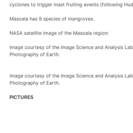
cyclones to trigger mast fruiting events (following Hu
Masoala has 9 species of mangroves.
NASA satellite image of the Masoala region:
Image courtesy of the Image Science and Analysis La
Photography of Earth.
Image courtesy of the Image Science and Analysis La
Photography of Earth.
PICTURES