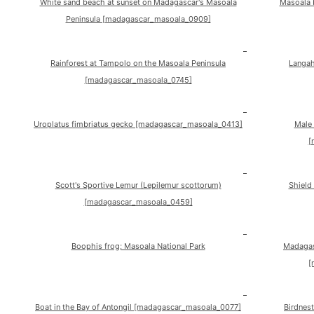
White sand beach at sunset on Madagascar's Masoala
Masoala 
Peninsula [madagascar_masoala_0909]
Rainforest at Tampolo on the Masoala Peninsula
Langah
[madagascar_masoala_0745]
Uroplatus fimbriatus gecko [madagascar_masoala_0413]
Male 
[
Scott's Sportive Lemur (Lepilemur scottorum)
Shield
[madagascar_masoala_0459]
Boophis frog; Masoala National Park
Madagasc
[
Boat in the Bay of Antongil [madagascar_masoala_0077]
Birdnes