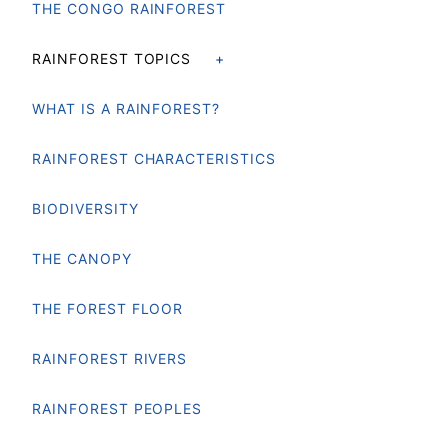
THE CONGO RAINFOREST
RAINFOREST TOPICS
WHAT IS A RAINFOREST?
RAINFOREST CHARACTERISTICS
BIODIVERSITY
THE CANOPY
THE FOREST FLOOR
RAINFOREST RIVERS
RAINFOREST PEOPLES