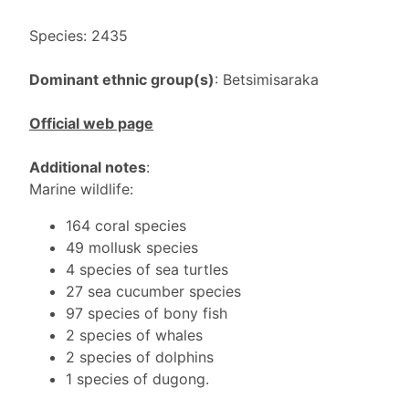
Species: 2435
Dominant ethnic group(s)
: Betsimisaraka
Official web page
Additional notes
:
Marine wildlife:
164 coral species
49 mollusk species
4 species of sea turtles
27 sea cucumber species
97 species of bony fish
2 species of whales
2 species of dolphins
1 species of dugong.