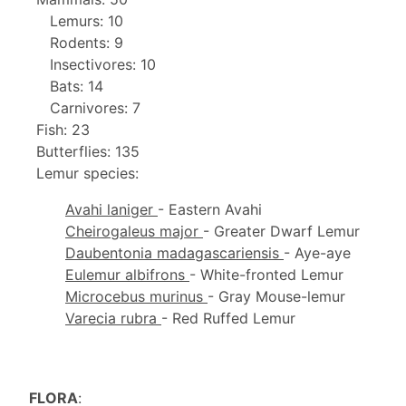
Lemurs: 10
Rodents: 9
Insectivores: 10
Bats: 14
Carnivores: 7
Fish: 23
Butterflies: 135
Lemur species:
Avahi laniger
- Eastern Avahi
Cheirogaleus major
- Greater Dwarf Lemur
Daubentonia madagascariensis
- Aye-aye
Eulemur albifrons
- White-fronted Lemur
Microcebus murinus
- Gray Mouse-lemur
Varecia rubra
- Red Ruffed Lemur
FLORA
: