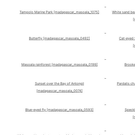
Tampolo Marine Park [madagascar_masoala_1075]
White sand be
[
Butterfly [madagascar_masoala_0492]
Cat-eyed 
[
Masoala rainforest [madagascar_masoala_0199]
Brooke
Sunset over the Bay of Antongil
Pardalis c
[madagascar_masoala_0074]
Blue-eyed fly [madagascar_masoala_0593]
Speckl
[