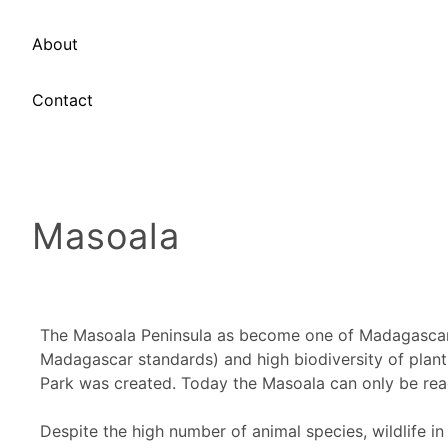
About
Contact
Masoala
The Masoala Peninsula as become one of Madagascar's 
Madagascar standards) and high biodiversity of plant 
Park was created. Today the Masoala can only be rea
Despite the high number of animal species, wildlife in