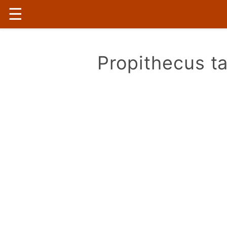
☰
Propithecus ta