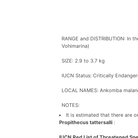
RANGE and DISTRIBUTION: In the
Vohimarina)
SIZE: 2.9 to 3.7 kg
IUCN Status: Critically Endange
LOCAL NAMES: Ankomba maland
NOTES:
It is estimated that there are
Propithecus tattersalli
:
IUCN Red List of Threatened Spec