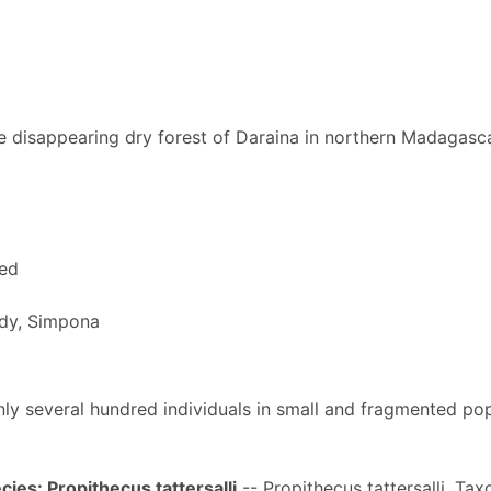
 disappearing dry forest of Daraina in northern Madagasc
red
y, Simpona
 only several hundred individuals in small and fragmented po
ies: Propithecus tattersalli
-- Propithecus tattersalli. Ta