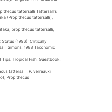
thecus tattersalli Tattersall's
a (Propithecus tattersalli),
aka, propithecus tattersalli,
 Status (1996): Critically
rsalli Simons, 1988 Taxonomic
 Tips. Tropical Fish. Guestbook.
cus tattersalli. P. verreauxi
o); Propithecus