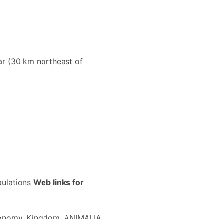
ar (30 km northeast of
pulations
Web links for
xonomy. Kingdom, ANIMALIA. ...