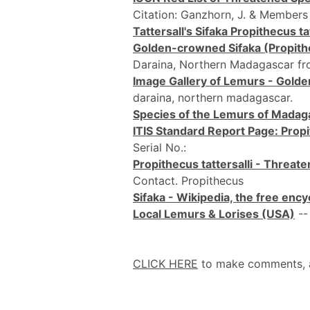
Citation: Ganzhorn, J. & Members
Tattersall's Sifaka Propithecus tat
Golden-crowned Sifaka (Propithec
Daraina, Northern Madagascar f
Image Gallery of Lemurs - Golde
daraina, northern madagascar.
Species of the Lemurs of Madag
ITIS Standard Report Page: Propit
Serial No.:
Propithecus tattersalli - Threa
Contact. Propithecus
Sifaka - Wikipedia, the free enc
Local Lemurs & Lorises (USA)
--
CLICK HERE
to make comments, add