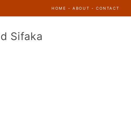
HOME
-
ABOUT
-
CONTACT
ed Sifaka