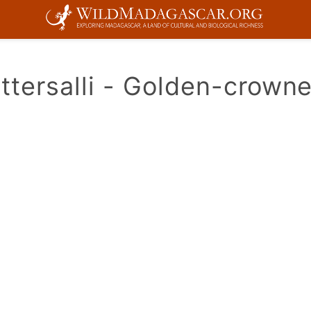
ttersalli - Golden-crown