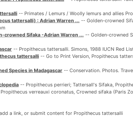
tersalli
-- Primates / Lemurs / Woolly lemurs and allies Propi
us tattersalli) : Adrian Warren ...
-- Golden-crowned Sifak
rom
n-crowned Sifaka -Adrian Warren ...
-- Golden-crowned Sif
ascar
-- Propithecus tattersalli. Simons, 1988 IUCN Red List
hecus tattersalli
-- Go to Print Version, Propithecus tatte
tened Species in Madagascar
-- Conservation. Photos. Travel
yclopedia
-- Propithecus perrieri; Tattersall's Sifaka, Propithe
 Propithecus verreauxi coronatus, Crowned sifaka (Paris Zo
 a link, or submit content for Propithecus tattersalli