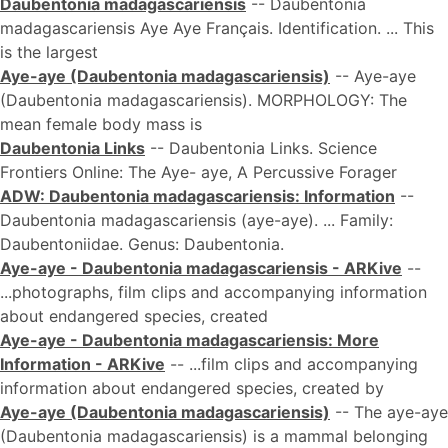
Daubentonia madagascariensis
-- Daubentonia
madagascariensis Aye Aye Français. Identification. ... This
is the largest
Aye-aye (Daubentonia madagascariensis)
-- Aye-aye
(Daubentonia madagascariensis). MORPHOLOGY: The
mean female body mass is
Daubentonia Links
-- Daubentonia Links. Science
Frontiers Online: The Aye- aye, A Percussive Forager
ADW: Daubentonia madagascariensis: Information
--
Daubentonia madagascariensis (aye-aye). ... Family:
Daubentoniidae. Genus: Daubentonia.
Aye-aye - Daubentonia madagascariensis - ARKive
--
...photographs, film clips and accompanying information
about endangered species, created
Aye-aye - Daubentonia madagascariensis: More
Information - ARKive
-- ...film clips and accompanying
information about endangered species, created by
Aye-aye (Daubentonia madagascariensis)
-- The aye-aye
(Daubentonia madagascariensis) is a mammal belonging