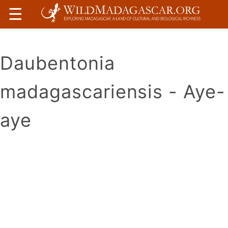
☰
Daubentonia
madagascariensis - Aye-
aye