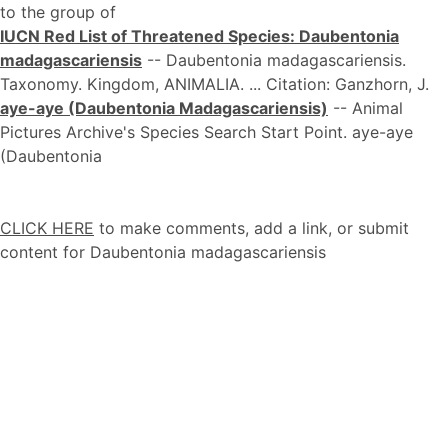
to the group of
IUCN Red List of Threatened Species: Daubentonia
madagascariensis
-- Daubentonia madagascariensis.
Taxonomy. Kingdom, ANIMALIA. ... Citation: Ganzhorn, J.
aye-aye (Daubentonia Madagascariensis)
-- Animal
Pictures Archive's Species Search Start Point. aye-aye
(Daubentonia
CLICK HERE
to make comments, add a link, or submit
content for Daubentonia madagascariensis