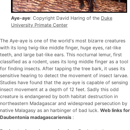
Aye-aye
: Copyright David Haring of the
Duke
University Primate Center
The Aye-aye is one of the world's most bizarre creatures
with its long twig-like middle finger, huge eyes, rat-like
teeth, and large bat-like ears. This nocturnal lemur, first
classified as a rodent, uses its long middle finger as a tool
for finding insects. After tapping the tree bark, it uses its
sensitive hearing to detect the movement of insect larvae.
Studies have found that the aye-aye is capable of sensing
insect movement at a depth of 12 feet. Sadly this odd
creature is endangered by both habitat destruction in
northeastern Madagascar and widespread persecution by
native Malagasy as an harbinger of bad luck.
Web links for
Daubentonia madagascariensis
: