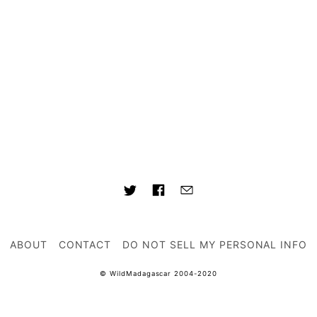
ABOUT
CONTACT
DO NOT SELL MY PERSONAL INFO
© WildMadagascar 2004-2020