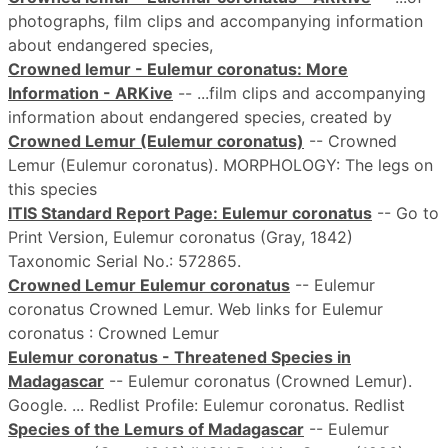
photographs, film clips and accompanying information
about endangered species,
Crowned lemur - Eulemur coronatus: More
Information - ARKive
-- ...film clips and accompanying
information about endangered species, created by
Crowned Lemur (Eulemur coronatus)
-- Crowned
Lemur (Eulemur coronatus). MORPHOLOGY: The legs on
this species
ITIS Standard Report Page: Eulemur coronatus
-- Go to
Print Version, Eulemur coronatus (Gray, 1842)
Taxonomic Serial No.: 572865.
Crowned Lemur Eulemur coronatus
-- Eulemur
coronatus Crowned Lemur. Web links for Eulemur
coronatus : Crowned Lemur
Eulemur coronatus - Threatened Species in
Madagascar
-- Eulemur coronatus (Crowned Lemur).
Google. ... Redlist Profile: Eulemur coronatus. Redlist
Species of the Lemurs of Madagascar
-- Eulemur