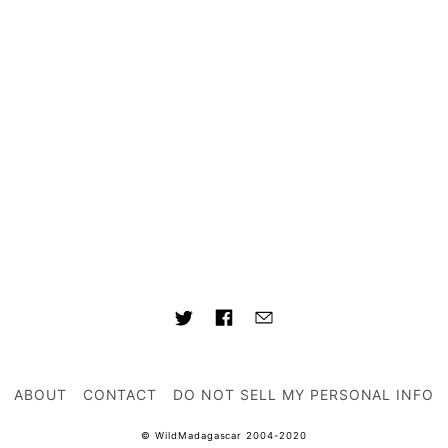
ABOUT
CONTACT
DO NOT SELL MY PERSONAL INFO
© WildMadagascar 2004-2020