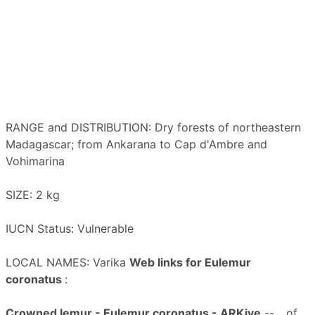
RANGE and DISTRIBUTION: Dry forests of northeastern
Madagascar; from Ankarana to Cap d'Ambre and
Vohimarina
SIZE: 2 kg
IUCN Status: Vulnerable
LOCAL NAMES: Varika
Web links for Eulemur
coronatus
:
Crowned lemur - Eulemur coronatus - ARKive
-- ...of