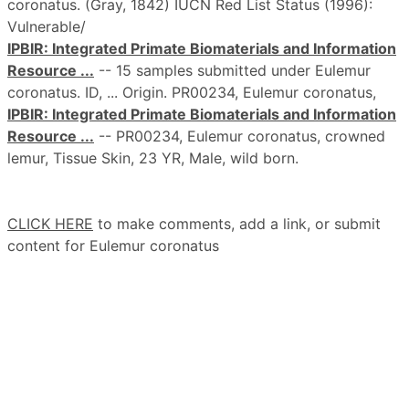
coronatus. (Gray, 1842) IUCN Red List Status (1996):
Vulnerable/
IPBIR: Integrated Primate Biomaterials and Information
Resource ...
-- 15 samples submitted under Eulemur
coronatus. ID, ... Origin. PR00234, Eulemur coronatus,
IPBIR: Integrated Primate Biomaterials and Information
Resource ...
-- PR00234, Eulemur coronatus, crowned
lemur, Tissue Skin, 23 YR, Male, wild born.
CLICK HERE
to make comments, add a link, or submit
content for Eulemur coronatus