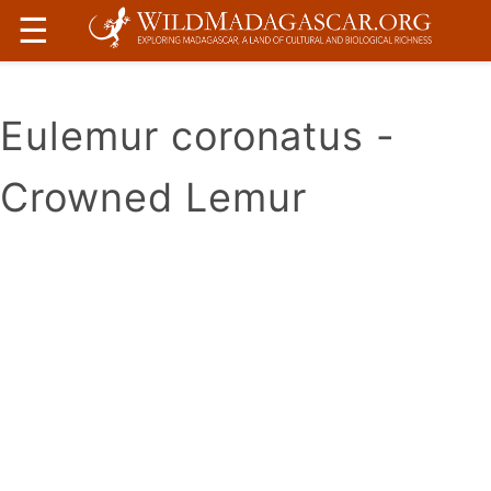
☰
Eulemur coronatus -
Crowned Lemur