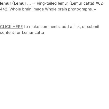
lemur (Lemur ...
-- Ring-tailed lemur (Lemur catta) #62-
442. Whole brain image Whole brain photographs. •
CLICK HERE
to make comments, add a link, or submit
content for Lemur catta