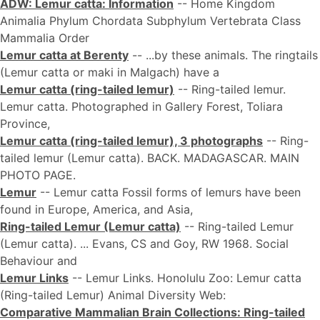
ADW: Lemur catta: Information
-- Home Kingdom
Animalia Phylum Chordata Subphylum Vertebrata Class
Mammalia Order
Lemur catta at Berenty
-- ...by these animals. The ringtails
(Lemur catta or maki in Malgach) have a
Lemur catta (ring-tailed lemur)
-- Ring-tailed lemur.
Lemur catta. Photographed in Gallery Forest, Toliara
Province,
Lemur catta (ring-tailed lemur), 3 photographs
-- Ring-
tailed lemur (Lemur catta). BACK. MADAGASCAR. MAIN
PHOTO PAGE.
Lemur
-- Lemur catta Fossil forms of lemurs have been
found in Europe, America, and Asia,
Ring-tailed Lemur (Lemur catta)
-- Ring-tailed Lemur
(Lemur catta). ... Evans, CS and Goy, RW 1968. Social
Behaviour and
Lemur Links
-- Lemur Links. Honolulu Zoo: Lemur catta
(Ring-tailed Lemur) Animal Diversity Web:
Comparative Mammalian Brain Collections: Ring-tailed