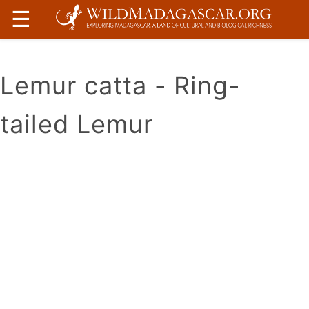
☰
Lemur catta - Ring-
tailed Lemur