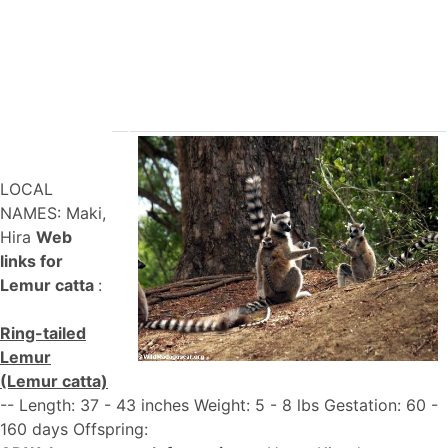
LOCAL
NAMES: Maki,
Hira
Web
links for
Lemur catta
:
Ring-tailed
Lemur
(Lemur catta)
-- Length: 37 - 43 inches Weight: 5 - 8 lbs Gestation: 60 -
160 days Offspring: