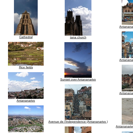
Antananar
Cathedral
tana church
Antananar
Rice fields
Sunset over Antananarivo
Antananar
Antananarivo
Avenue de l'Independence (Antananarivo )
Antananarivo