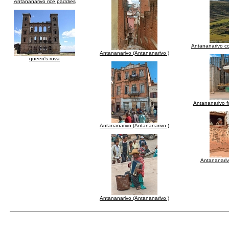
Antananarivo rice paddies
Antananarivo co
Antananarivo (Antananarivo )
queen's rova
Antananarivo fr
Antananarivo (Antananarivo )
Antananariv
Antananarivo (Antananarivo )