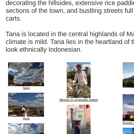
decorating the hillsides, extensive rice padd
sections of the town, and bustling streets fu
carts.
Tana is located in the central highlands of 
climate is mild. Tana lies in the heartland o
look ethnically Indonesian.
Tana
Woman in vegetable market
Tana
Sunset 