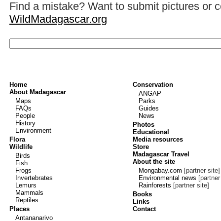
Find a mistake? Want to submit pictures or 
WildMadagascar.org
Home
Conservation
About Madagascar
ANGAP
Maps
Parks
FAQs
Guides
People
News
History
Photos
Environment
Educational
Flora
Media resources
Wildlife
Store
Madagascar Travel
Birds
About the site
Fish
Frogs
Mongabay.com
[partner site]
Invertebrates
Environmental news
[partner 
Lemurs
Rainforests
[partner site]
Mammals
Books
Reptiles
Links
Places
Contact
Antananarivo