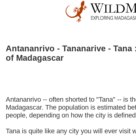
Antananrivo - Tananarive - Tana :
of Madagascar
Antananrivo -- often shorted to "Tana" -- is the
Madagascar. The population is estimated bet
people, depending on how the city is define
Tana is quite like any city you will ever visit