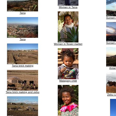
Woman in Tana
Tana
Sunset 
Tana
Sunset 
Woman in flower market
Tana brick making
Antan
Malagasy child
Tana brick making and zebu
Zebu ca