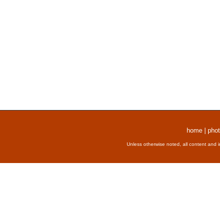
home
|
phot
Unless otherwise noted, all content and 