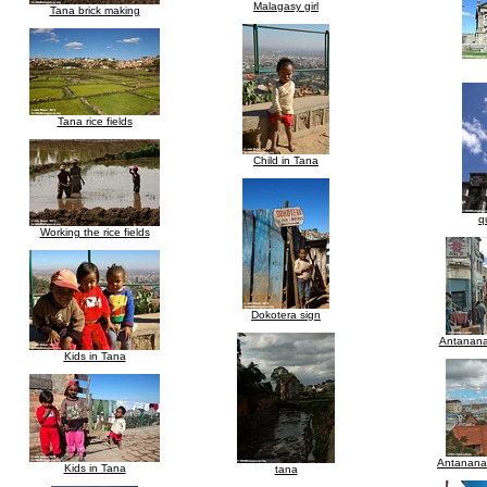
Malagasy girl
Tana brick making
Tana rice fields
Child in Tana
q
Working the rice fields
Dokotera sign
Antananar
Kids in Tana
Antananar
Kids in Tana
tana