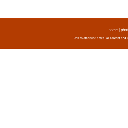
home
|
phot
Unless otherwise noted, all content and 