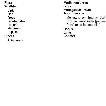
Flora
Media resources
Wildlife
Store
Madagascar Travel
Birds
About the site
Fish
Frogs
Mongabay.com
[partner site]
Invertebrates
Environmental news
[partner 
Lemurs
Rainforests
[partner site]
Mammals
Books
Reptiles
Links
Places
Contact
Antananarivo