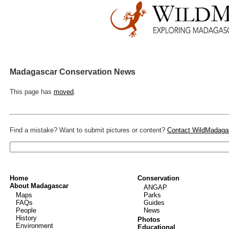
Madagascar Conservation News
This page has
moved
.
Find a mistake? Want to submit pictures or content?
Contact WildMadaga
Home
Conservation
About Madagascar
ANGAP
Maps
Parks
FAQs
Guides
People
News
History
Photos
Environment
Educational