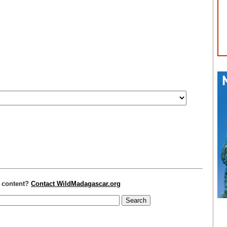
r content?
Contact WildMadagascar.org