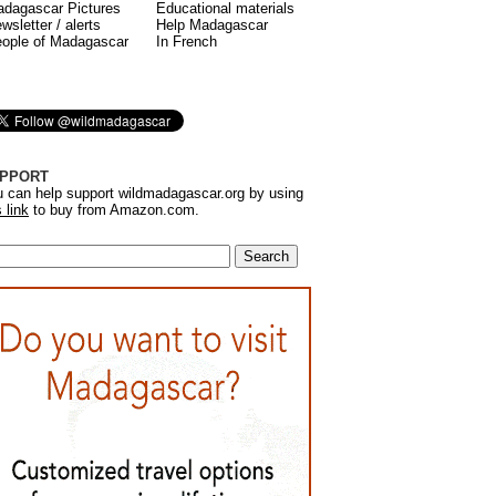
dagascar Pictures
Educational materials
wsletter / alerts
Help Madagascar
ople of Madagascar
In French
PPORT
 can help support wildmadagascar.org by using
s link
to buy from Amazon.com.