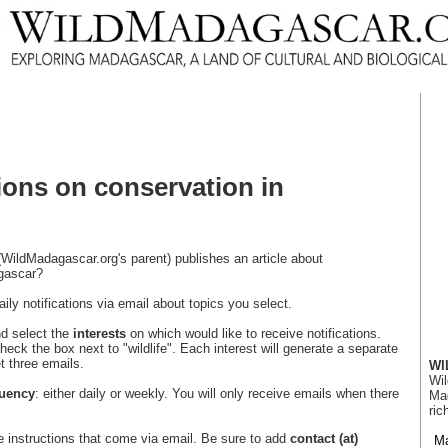
tions on conservation in
WildMadagascar.org's parent) publishes an article about
agascar?
ily notifications via email about topics you select.
nd select the
interests
on which would like to receive notifications.
heck the box next to "wildlife". Each interest will generate a separate
et three emails.
WI
Wil
quency
: either daily or weekly. You will only receive emails when there
Mad
ric
e instructions that come via email. Be sure to add
contact (at)
M