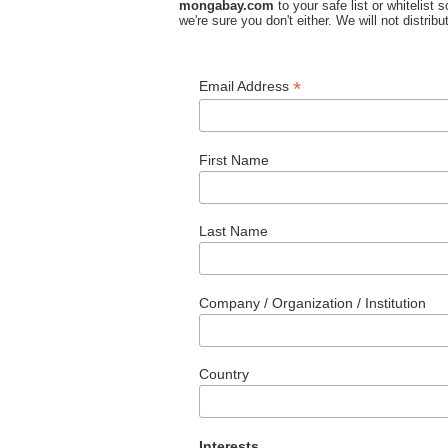
mongabay.com
to your safe list or whitelist
we're sure you don't either. We will not distri
*
Email Address
First Name
Last Name
Company / Organization / Institution
Country
Interests