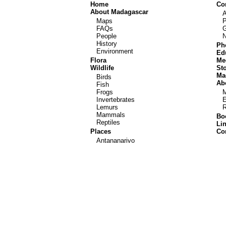
Home
Co
About Madagascar
Maps
P
FAQs
G
People
History
Ph
Environment
Ed
Flora
Me
Wildlife
St
Ma
Birds
Abo
Fish
Frogs
Invertebrates
E
Lemurs
R
Mammals
Bo
Reptiles
Li
Places
Co
Antananarivo