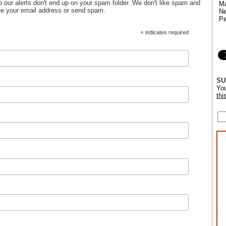
 so our alerts don't end up on your spam folder. We don't like spam and
Ma
bute your email address or send spam.
Ne
Pe
*
indicates required
SU
You
thi