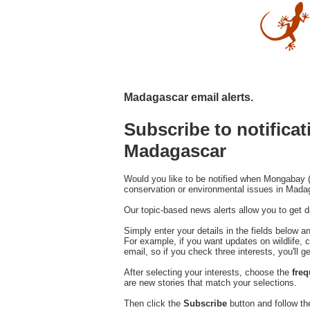
Madagascar email alerts.
Subscribe to notifica
Madagascar
Would you like to be notified when Mongabay (
conservation or environmental issues in Mad
Our topic-based news alerts allow you to get da
Simply enter your details in the fields below a
For example, if you want updates on wildlife, c
email, so if you check three interests, you'll g
After selecting your interests, choose the
fre
are new stories that match your selections.
Then click the
Subscribe
button and follow th