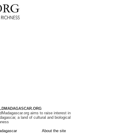
LDMADAGASCAR.ORG
dMadagascar.org aims to raise interest in
agascar, a land of cultural and biological
hness
adagascar
About the site