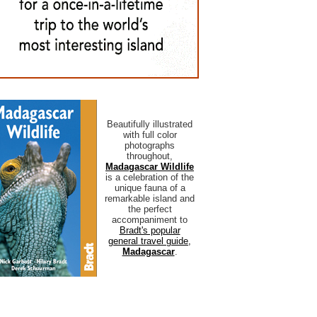
Beautifully illustrated
with full color
photographs
throughout,
Madagascar Wildlife
is a celebration of the
unique fauna of a
remarkable island and
the perfect
accompaniment to
Bradt's popular
general travel guide,
Madagascar
.