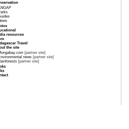
nservation
ANGAP
arks
uides
News
otos
ucational
dia resources
ore
dagascar Travel
ut the site
Mongabay.com
[partner site]
nvironmental news
[partner site]
ainforests
[partner site]
oks
nks
ntact