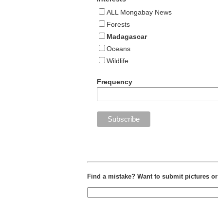
ALL Mongabay News
Forests
Madagascar
Oceans
Wildlife
Frequency
Find a mistake? Want to submit pictures o