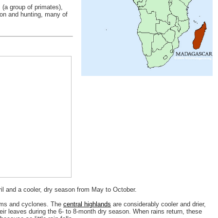
(a group of primates),
tion and hunting, many of
l and a cooler, dry season from May to October.
torms and cyclones. The
central highlands
are considerably cooler and drier,
heir leaves during the 6- to 8-month dry season. When rains return, these