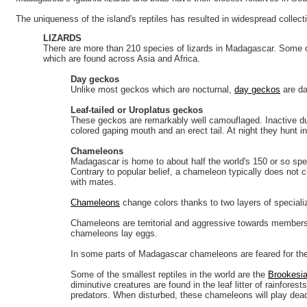
The uniqueness of the island's reptiles has resulted in widespread collec
LIZARDS
There are more than 210 species of lizards in Madagascar. Some 
which are found across Asia and Africa.
Day geckos
Unlike most geckos which are nocturnal,
day geckos
are da
Leaf-tailed or Uroplatus geckos
These geckos are remarkably well camouflaged. Inactive du
colored gaping mouth and an erect tail. At night they hunt i
Chameleons
Madagascar is home to about half the world's 150 or so spec
Contrary to popular belief, a chameleon typically does not 
with mates.
Chameleons
change colors thanks to two layers of specialize
Chameleons are territorial and aggressive towards members o
chameleons lay eggs.
In some parts of Madagascar chameleons are feared for thei
Some of the smallest reptiles in the world are the
Brookesia
diminutive creatures are found in the leaf litter of rainfor
predators. When disturbed, these chameleons will play dead i