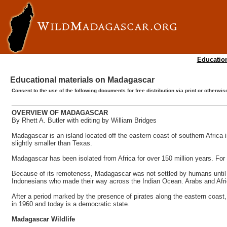
Education
Educational materials on Madagascar
Consent to the use of the following documents for free distribution via print or otherw
OVERVIEW OF MADAGASCAR
By Rhett A. Butler with editing by William Bridges
Madagascar is an island located off the eastern coast of southern Africa in
slightly smaller than Texas.
Madagascar has been isolated from Africa for over 150 million years. For 
Because of its remoteness, Madagascar was not settled by humans until 
Indonesians who made their way across the Indian Ocean. Arabs and Africa
After a period marked by the presence of pirates along the eastern coas
in 1960 and today is a democratic state.
Madagascar Wildlife