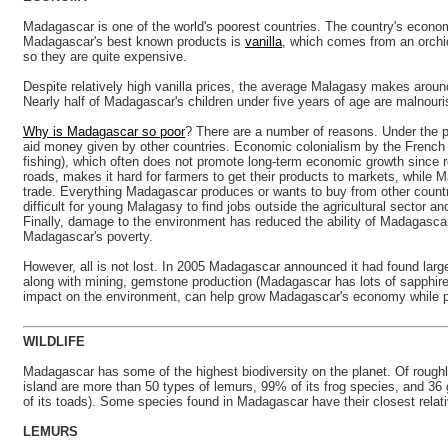
Madagascar is one of the world's poorest countries. The country's economy
Madagascar's best known products is
vanilla
, which comes from an orchid
so they are quite expensive.
Despite relatively high vanilla prices, the average Malagasy makes aroun
Nearly half of Madagascar's children under five years of age are malnouri
Why is Madagascar so poor
? There are a number of reasons. Under the p
aid money given by other countries. Economic colonialism by the French 
fishing), which often does not promote long-term economic growth since r
roads, makes it hard for farmers to get their products to markets, while M
trade. Everything Madagascar produces or wants to buy from other count
difficult for young Malagasy to find jobs outside the agricultural sector 
Finally, damage to the environment has reduced the ability of Madagascar'
Madagascar's poverty.
However, all is not lost. In 2005 Madagascar announced it had found lar
along with mining, gemstone production (Madagascar has lots of sapphire
impact on the environment, can help grow Madagascar's economy while prot
WILDLIFE
Madagascar has some of the highest biodiversity on the planet. Of roug
island are more than 50 types of lemurs, 99% of its frog species, and 36
of its toads). Some species found in Madagascar have their closest relati
LEMURS