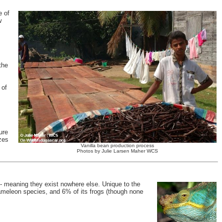
e of
w
the
 of
ure
zes
Vanilla bean production process
Photos by Julie Larsen Maher WCS
- meaning they exist nowhere else. Unique to the
hameleon species, and 6% of its frogs (though none