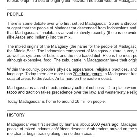
forests erupt in a sea of bright green leaves. The southwest of Madagascar 
PEOPLE
There is some debate over who first settled Madagascar. Some anthropologi
suggest that the people of Madagascar descended from Indonesians and Af
that Madagascar's inhabitants arrived relatively recently (there is no e
(like Arabs and Indians) into the mix.
The mixed origins of the Malagasy (the name for the people of Madagascar
the Middle East. The Indonesian component of Malagasy culture is very 
as well as systems of beliefs and the rice-based diet. Rice is the most 
although expensive, food. The zebu cattle in Madagascar have their origins
Within the country, people's physical appearance, religious practices, an
language. Today there are more than
20 ethnic groups
in Madagascar from 
coastal areas to the Arabic Antaimoro on the eastern coast.
Madagascar is a land of extraordinary cultural richness. It's a place whe
taboo and tradition
takes precedence over the law; and western-style religi
Today Madagascar is home to around 18 million people.
HISTORY
Madagascar was first settled by humans about
2000 years ago
. Madagasc
people of mixed Indonesian/African descent. Arab traders arrived on the
merchants begin trading along the northern coast.