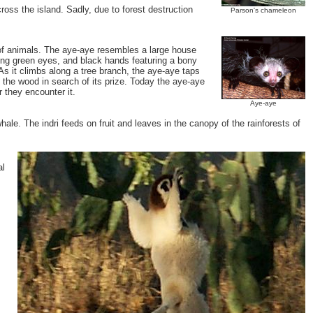
ross the island. Sadly, due to forest destruction
Parson's chameleon
y of animals. The aye-aye resembles a large house
ercing green eyes, and black hands featuring a bony
 As it climbs along a tree branch, the aye-aye taps
 the wood in search of its prize. Today the aye-aye
 they encounter it.
Aye-aye
whale. The indri feeds on fruit and leaves in the canopy of the rainforests of
al