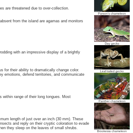
es are threatened due to over-collection.
Parson's chameleon
 absent from the island are agamas and monitors
Day gecko
dding with an impressive display of a brightly
for their ability to dramatically change color.
Leaf-tailed gecko
vey emotions, defend territories, and communicate
s within range of their long tongues. Most
Panther chameleon
mum length of just over an inch (30 mm). These
nsects and reply on their cryptic coloration to evade
when they sleep on the leaves of small shrubs.
Brookesia chameleon