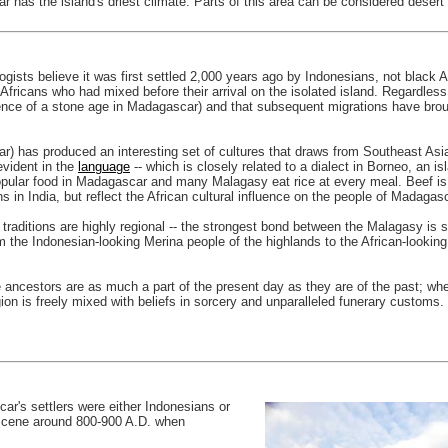
has the island's driest climate. Parts of this area can be considered desert be
sts believe it was first settled 2,000 years ago by Indonesians, not black Afr
ricans who had mixed before their arrival on the isolated island. Regardles
vidence of a stone age in Madagascar) and that subsequent migrations have bro
) has produced an interesting set of cultures that draws from Southeast Asia,
evident in the
language
-- which is closely related to a dialect in Borneo, an is
popular food in Madagascar and many Malagasy eat rice at every meal. Beef is 
 in India, but reflect the African cultural influence on the people of Madagasc
d traditions are highly regional -- the strongest bond between the Malagasy i
the Indonesian-looking Merina people of the highlands to the African-lookin
re ancestors are as much a part of the present day as they are of the past; w
on is freely mixed with beliefs in sorcery and unparalleled funerary customs.
ar's settlers were either Indonesians or
 scene around 800-900 A.D. when