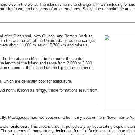
e else in the world. The island is home to strange animals including lemurs 
ma-like fossa, and a variety of other creatures. Sadly, due to habitat destruc
sland after Greenland, New Guinea, and Borneo. With its
rom the west coast of the United States as one can get.
overs about 11,000 miles or 17,700 km and takes a
 the Tsaratanana Massif in the north, the central
he length of the island and range from 2,600 to 5,800
he north end of the island has the highest mountain on
, which are generally poor for agriculture.
 and north. Known as
tsingy
, these formations result from
ally, Madagascar has two seasons: a hot, rainy season from November to Apri
land's
rainforests
. This area is also hit periodically by devastating tropical s
e. The west coast is home to
dry deciduous forests
. Deciduous trees lose all t