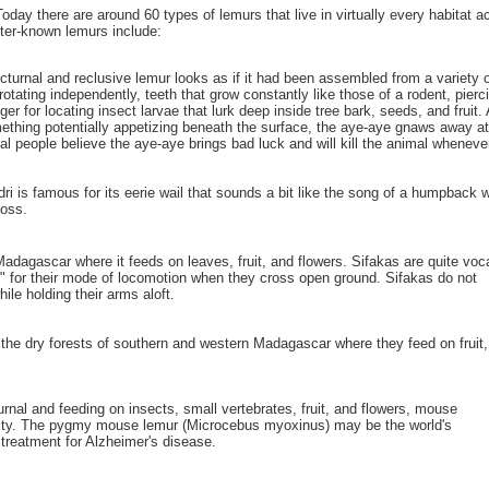
ay there are around 60 types of lemurs that live in virtually every habitat ac
tter-known lemurs include:
nocturnal and reclusive lemur looks as if it had been assembled from a variet
f rotating independently, teeth that grow constantly like those of a rodent, pi
er for locating insect larvae that lurk deep inside tree bark, seeds, and fruit.
omething potentially appetizing beneath the surface, the aye-aye gnaws away at
al people believe the aye-aye brings bad luck and will kill the animal whenever
ndri is famous for its eerie wail that sounds a bit like the song of a humpback 
loss.
Madagascar where it feeds on leaves, fruit, and flowers. Sifakas are quite voc
s" for their mode of locomotion when they cross open ground. Sifakas do not
ile holding their arms aloft.
n the dry forests of southern and western Madagascar where they feed on fruit,
nal and feeding on insects, small vertebrates, fruit, and flowers, mouse
tivity. The pygmy mouse lemur (Microcebus myoxinus) may be the world's
treatment for Alzheimer's disease.