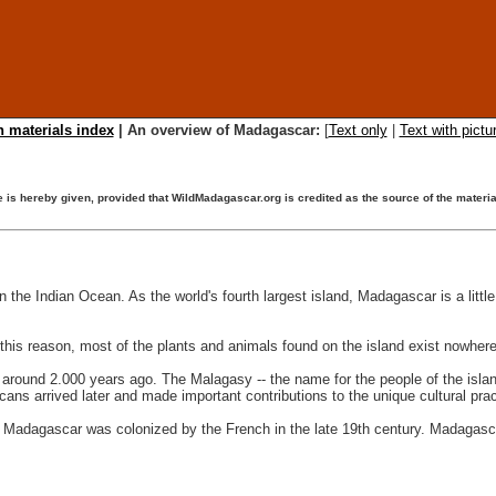
 materials index
| An overview of Madagascar:
[
Text only
|
Text with pictu
ise is hereby given, provided that WildMadagascar.org is credited as the source of the mater
 the Indian Ocean. As the world's fourth largest island, Madagascar is a little
this reason, most of the plants and animals found on the island exist nowhere
around 2.000 years ago. The Malagasy -- the name for the people of the isla
ns arrived later and made important contributions to the unique cultural prac
t, Madagascar was colonized by the French in the late 19th century. Madagas