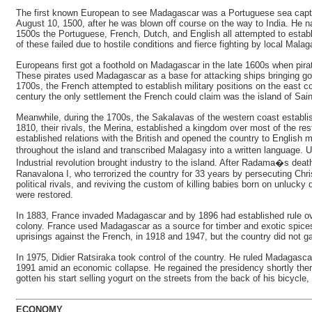
The first known European to see Madagascar was a Portuguese sea capta
August 10, 1500, after he was blown off course on the way to India. He n
1500s the Portuguese, French, Dutch, and English all attempted to establ
of these failed due to hostile conditions and fierce fighting by local Malag
Europeans first got a foothold on Madagascar in the late 1600s when pirat
These pirates used Madagascar as a base for attacking ships bringing go
1700s, the French attempted to establish military positions on the east co
century the only settlement the French could claim was the island of Sain
Meanwhile, during the 1700s, the Sakalavas of the western coast establi
1810, their rivals, the Merina, established a kingdom over most of the res
established relations with the British and opened the country to English 
throughout the island and transcribed Malagasy into a written language.
Industrial revolution brought industry to the island. After Radama�s dea
Ranavalona I, who terrorized the country for 33 years by persecuting Chris
political rivals, and reviving the custom of killing babies born on unlucky 
were restored.
In 1883, France invaded Madagascar and by 1896 had established rule o
colony. France used Madagascar as a source for timber and exotic spices
uprisings against the French, in 1918 and 1947, but the country did not g
In 1975, Didier Ratsiraka took control of the country. He ruled Madagascar
1991 amid an economic collapse. He regained the presidency shortly ther
gotten his start selling yogurt on the streets from the back of his bicy
ECONOMY