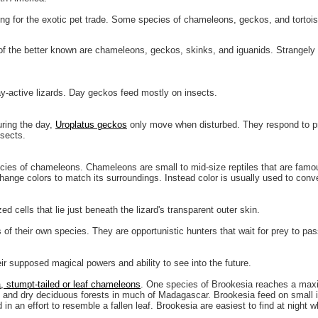
ting for the exotic pet trade. Some species of chameleons, geckos, and tortois
of the better known are chameleons, geckos, skinks, and iguanids. Strangely
y-active lizards. Day geckos feed mostly on insects.
ring the day,
Uroplatus geckos
only move when disturbed. They respond to pro
nsects.
ies of chameleons. Chameleons are small to mid-size reptiles that are famous 
change colors to match its surroundings. Instead color is usually used to con
d cells that lie just beneath the lizard's transparent outer skin.
f their own species. They are opportunistic hunters that wait for prey to pas
r supposed magical powers and ability to see into the future.
, stumpt-tailed or leaf chameleons
. One species of Brookesia reaches a maxi
ests and dry deciduous forests in much of Madagascar. Brookesia feed on small i
n an effort to resemble a fallen leaf. Brookesia are easiest to find at night 