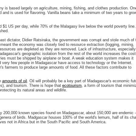
 is based largely on agriculture, mining, fishing, and clothes production. On
 and is used for flavoring. Vanilla beans take a minimum of two years to gro
d $1 US per day, while 70% of the Malagasy live below the world poverty line.
shed.
ast dictator, Didier Ratsiraka, the government was corrupt and stole much of 
meant the economy was closely tied to resource extraction (logging, mining,
esources are depleted as they are removed. Lack of infrastructure, especially
adagascar's geographic isolation from the rest of the world increases the cost
ries must be shipped by airplane or boat. A weak education system makes it
and very few people in Madagascar have access to technology or the Internet.
s farmers to produce large amounts of food. All these factors contribute to
ge
amounts of oil
. Oil will probably be a key part of Madagascar's economic fut
s), and tourism. There is hope that
ecotourism
, a form of tourism that minimi
ecting its natural areas and wildlife.
hly 200,000 known species found on Madagascar, about 150,000 are endemic -
 genera of birds. Madgascar houses 100% of the world's lemurs, half of its c
ves not in Africa but in the South Pacific and South America.