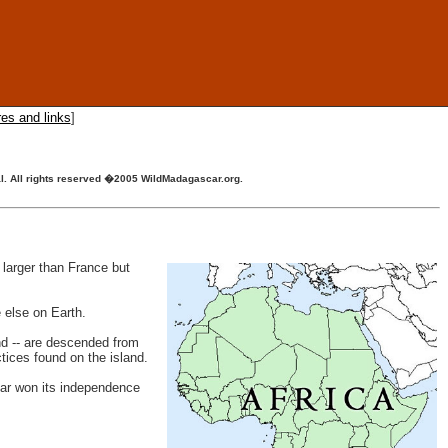
res and links
]
ial. All rights reserved �2005 WildMadagascar.org.
 larger than France but
 else on Earth.
nd -- are descended from
tices found on the island.
car won its independence