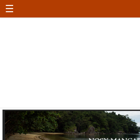
☰
Madagascar
|
Conservation