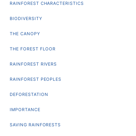
RAINFOREST CHARACTERISTICS
BIODIVERSITY
THE CANOPY
THE FOREST FLOOR
RAINFOREST RIVERS
RAINFOREST PEOPLES
DEFORESTATION
IMPORTANCE
SAVING RAINFORESTS