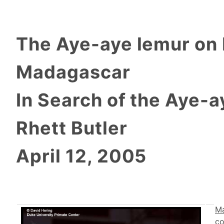
The Aye-aye lemur on
Madagascar
In Search of the Aye-a
Rhett Butler
April 12, 2005
M
co