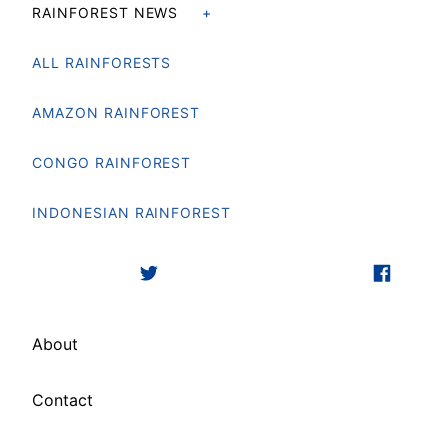
RAINFOREST NEWS
ALL RAINFORESTS
AMAZON RAINFOREST
CONGO RAINFOREST
INDONESIAN RAINFOREST
About
Contact