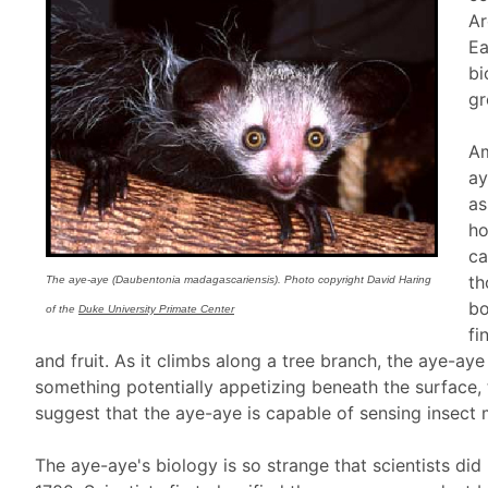
Ar
Ea
bi
gr
Am
ay
as
ho
ca
th
The aye-aye (Daubentonia madagascariensis). Photo copyright David Haring
bo
of the
Duke University Primate Center
fi
and fruit. As it climbs along a tree branch, the aye-aye
something potentially appetizing beneath the surface,
suggest that the aye-aye is capable of sensing insect
The aye-aye's biology is so strange that scientists di