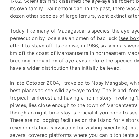
1782. Scientists first classified the aye-aye as rodent b
its own family, Daubentoniidae. In the past, there was 
dozen other species of large lemurs, went extinct afte
Today, like many of Madagascar's species, the aye-aye
persecution by locals as an omen of bad luck (
see box
effort to stave off its demise, in 1966, six animals w
km off the coast of Maroantsetra in northeastern Mada
breeding population of aye-ayes before the species di
have a wider distribution than initially believed.
In late October 2004, I traveled to
Nosy Mangabe
, whi
best places to see wild aye-aye today. The island, for
tropical rainforest and having a rich history involving 
pirates, lies close enough to the town of Maroantsetra 
though an night-time stay is crucial if you hope to see
There are no lodging facilities on the island for visitors
research station is available for visiting scientists), but
several covered platforms where you can pitch tents a