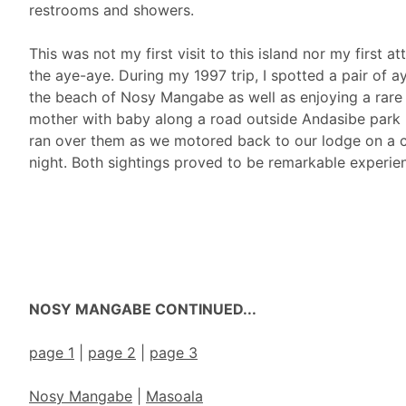
restrooms and showers.
This was not my first visit to this island nor my first a
the aye-aye. During my 1997 trip, I spotted a pair of 
the beach of Nosy Mangabe as well as enjoying a rare 
mother with baby along a road outside Andasibe park 
ran over them as we motored back to our lodge on a 
night. Both sightings proved to be remarkable experie
NOSY MANGABE CONTINUED...
page 1
|
page 2
|
page 3
Nosy Mangabe
|
Masoala