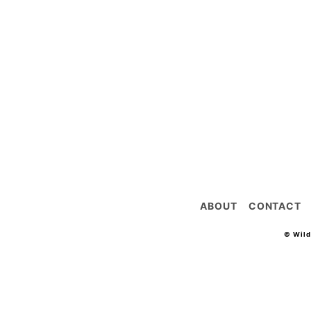
ABOUT
CONTACT
© Wil