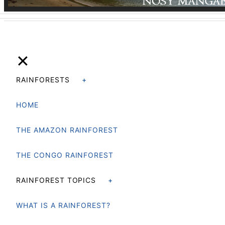
✕
RAINFORESTS
HOME
THE AMAZON RAINFOREST
THE CONGO RAINFOREST
RAINFOREST TOPICS
WHAT IS A RAINFOREST?