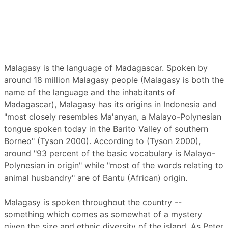
Malagasy is the language of Madagascar. Spoken by
around 18 million Malagasy people (Malagasy is both the
name of the language and the inhabitants of
Madagascar), Malagasy has its origins in Indonesia and
"most closely resembles Ma'anyan, a Malayo-Polynesian
tongue spoken today in the Barito Valley of southern
Borneo" (
Tyson 2000
). According to (
Tyson 2000
),
around "93 percent of the basic vocabulary is Malayo-
Polynesian in origin" while "most of the words relating to
animal husbandry" are of Bantu (African) origin.
Malagasy is spoken throughout the country --
something which comes as somewhat of a mystery
given the size and ethnic diversity of the island. As Peter