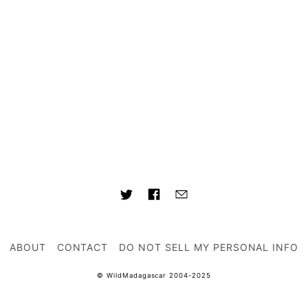
ABOUT
CONTACT
DO NOT SELL MY PERSONAL INFO
© WildMadagascar 2004-2025