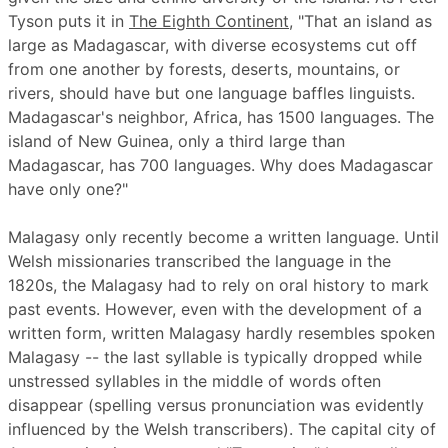
Tyson puts it in
The Eighth Continent
, "That an island as
large as Madagascar, with diverse ecosystems cut off
from one another by forests, deserts, mountains, or
rivers, should have but one language baffles linguists.
Madagascar's neighbor, Africa, has 1500 languages. The
island of New Guinea, only a third large than
Madagascar, has 700 languages. Why does Madagascar
have only one?"
Malagasy only recently become a written language. Until
Welsh missionaries transcribed the language in the
1820s, the Malagasy had to rely on oral history to mark
past events. However, even with the development of a
written form, written Malagasy hardly resembles spoken
Malagasy -- the last syllable is typically dropped while
unstressed syllables in the middle of words often
disappear (spelling versus pronunciation was evidently
influenced by the Welsh transcribers). The capital city of