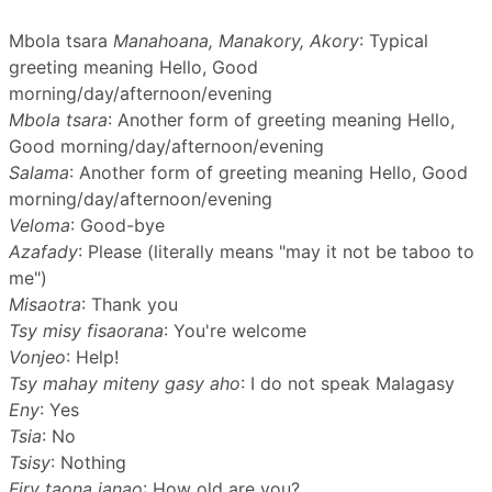
Mbola tsara
Manahoana, Manakory, Akory
: Typical
greeting meaning Hello, Good
morning/day/afternoon/evening
Mbola tsara
: Another form of greeting meaning Hello,
Good morning/day/afternoon/evening
Salama
: Another form of greeting meaning Hello, Good
morning/day/afternoon/evening
Veloma
: Good-bye
Azafady
: Please (literally means "may it not be taboo to
me")
Misaotra
: Thank you
Tsy misy fisaorana
: You're welcome
Vonjeo
: Help!
Tsy mahay miteny gasy aho
: I do not speak Malagasy
Eny
: Yes
Tsia
: No
Tsisy
: Nothing
Firy taona ianao
: How old are you?