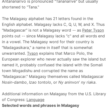
Antananarivo is pronounced "Tananarive" but usually
shortened to "Tana."
The Malagasy alphabet has 21 letters found in the
English alphabet. Malagasy lacks C, Q, U, W, and X. Thus
"Madagascar" is not a Malagasy word -- as
Peter Tyson
points out -- since Malagasy lacks "c" and all words end
in a vowel. The Malagasy word for their country is
"Madagasikara," a name in itself that is somewhat
unwarranted.
Tyson
explains that Marco Polo, the
European explorer who never actually saw the island but
named it, probably confused the island with the Somali
town Mogadishu and corrupted the name as
"Madagascar." Malagasy themselves called Madagascar
Nosin-dambo
,
Izao tontolo
, or
Ny aninvon' ny riaka
.
Additional information on Malagasy from the U.S. Library
of Congress:
Language
Selected words and phrases in Malagasy