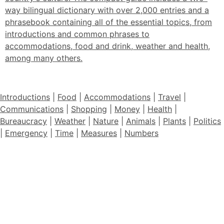
way bilingual dictionary with over 2,000 entries and a
phrasebook containing all of the essential topics, from
introductions and common phrases to
accommodations, food and drink, weather and health,
among many others.
Introductions
|
Food
|
Accommodations
|
Travel
|
Communications
|
Shopping
|
Money
|
Health
|
Bureaucracy
|
Weather
|
Nature
|
Animals
|
Plants
|
Politics
|
Emergency
|
Time
|
Measures
|
Numbers