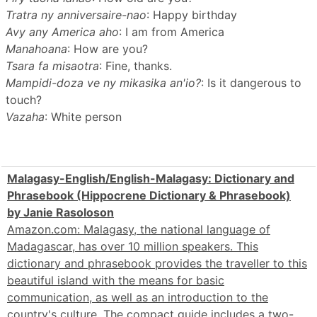
Tratra ny anniversaire-nao
: Happy birthday
Avy any America aho
: I am from America
Manahoana
: How are you?
Tsara fa misaotra
: Fine, thanks.
Mampidi-doza ve ny mikasika an'io?
: Is it dangerous to
touch?
Vazaha
: White person
Malagasy-English/English-Malagasy: Dictionary and
Phrasebook (Hippocrene Dictionary & Phrasebook)
by Janie Rasoloson
Amazon.com: Malagasy, the national language of
Madagascar, has over 10 million speakers. This
dictionary and phrasebook provides the traveller to this
beautiful island with the means for basic
communication, as well as an introduction to the
country's culture. The compact guide includes a two-