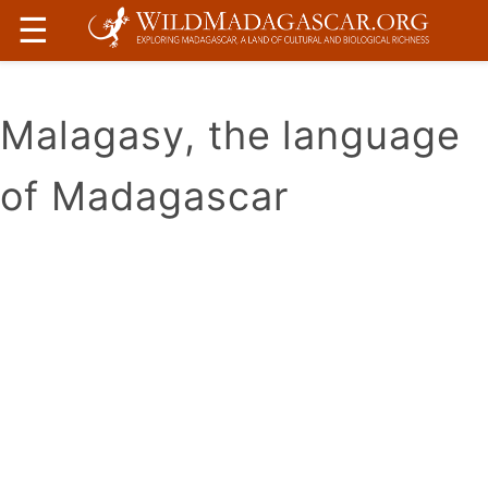
☰
Malagasy, the language
of Madagascar