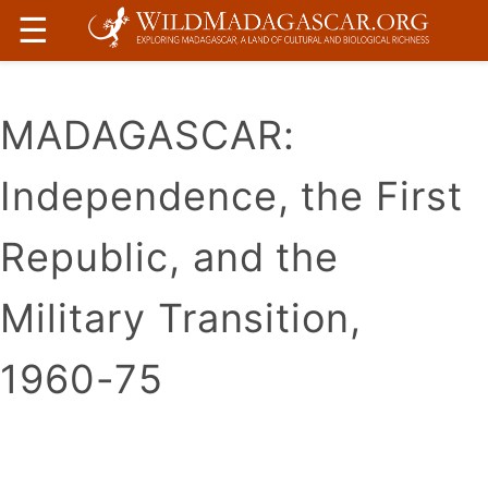
☰
MADAGASCAR:
Independence, the First
Republic, and the
Military Transition,
1960-75