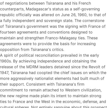
of negotiations between Tsiranana and his French
counterparts, Madagascar's status as a self-governing
republic officially was altered on June 26, 1960, to that of
a fully independent and sovereign state. The cornerstone
of Tsiranana's government was the signing with France of
fourteen agreements and conventions designed to
maintain and strengthen Franco-Malagasy ties. These
agreements were to provide the basis for increasing
opposition from Tsiranana's critics.
A spirit of political reconciliation prevailed in the early
1960s. By achieving independence and obtaining the
release of the MDRM leaders detained since the Revolt of
1947, Tsiranana had coopted the chief issues on which the
more aggressively nationalist elements had built much of
their support. Consistent with Tsiranana's firm
commitment to remain attached to Western civilization,
the new regime made plain its intent to maintain strong
ties to France and the West in the economic, defense, and
cultural spheres. Not entirely sanguine about this prospect,