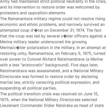
Army had maintained strict political neutrality in the crisis,
and its intervention to restore order was welcomed by
protesters and opposition elements.
The Ramanantsoa military regime could not resolve rising
economic and ethnic problems, and narrowly survived an
attempted coup d'�tat on December 31, 1974. The fact
that the coup was led by several
c�tier
officers against a
Merina military leader underscored the growing
Merina/
c�tier
polarization in the military. In an attempt at
restoring unity, Ramanantsoa, on February 5, 1975, turned
over power to Colonel Richard Ratsimandrava (a Merina
with a less "aristocratic" background). Five days later,
Ratsimandrava was assassinated, and a National Military
Directorate was formed to restore order by declaring
martial law, strictly censoring political expression, and
suspending all political parties.
The political transition crisis was resolved on June 15,
1975, when the National Military Directorate selected
Lieutenant Commander Didier Ratsiraka as head of state