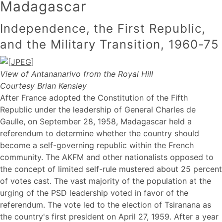
Madagascar
Independence, the First Republic,
and the Military Transition, 1960-75
View of Antananarivo from the Royal Hill
Courtesy Brian Kensley
After France adopted the Constitution of the Fifth
Republic under the leadership of General Charles de
Gaulle, on September 28, 1958, Madagascar held a
referendum to determine whether the country should
become a self-governing republic within the French
community. The AKFM and other nationalists opposed to
the concept of limited self-rule mustered about 25 percent
of votes cast. The vast majority of the population at the
urging of the PSD leadership voted in favor of the
referendum. The vote led to the election of Tsiranana as
the country's first president on April 27, 1959. After a year