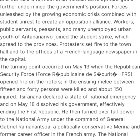
further undermined the government's position. Forces
unleashed by the growing economic crisis combined with
student unrest to create an opposition alliance. Workers,
public servants, peasants, and many unemployed urban
youth of Antananarivo joined the student strike, which
spread to the provinces. Protesters set fire to the town
hall and to the offices of a French-language newspaper in
the capital.
The turning point occurred on May 13 when the Republican
Security Force (Force R�publicaine de S�curit�--FRS)
opened fire on the rioters; in the ensuing melee between
fifteen and forty persons were killed and about 150
injured. Tsiranana declared a state of national emergency
and on May 18 dissolved his government, effectively
ending the First Republic. He then turned over full power
to the National Army under the command of General
Gabriel Ramanantsoa, a politically conservative Merina and
former career officer in the French army. The National