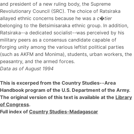
and president of a new ruling body, the Supreme
Revolutionary Council (SRC). The choice of Ratsiraka
allayed ethnic concerns because he was a
c�tier
belonging to the Betsimisaraka ethnic group. In addition,
Ratsiraka--a dedicated socialist--was perceived by his
military peers as a consensus candidate capable of
forging unity among the various leftist political parties
(such as AKFM and Monima), students, urban workers, the
peasantry, and the armed forces.
Data as of August 1994
This is excerped from the Country Studies--Area
Handbook program of the U.S. Department of the Army.
The original version of this text is available at the
Library
of Congress
.
Full index of
Country Studies-Madagascar