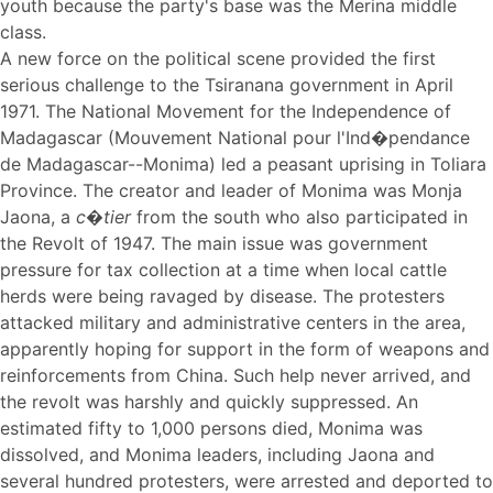
youth because the party's base was the Merina middle
class.
A new force on the political scene provided the first
serious challenge to the Tsiranana government in April
1971. The National Movement for the Independence of
Madagascar (Mouvement National pour l'Ind�pendance
de Madagascar--Monima) led a peasant uprising in Toliara
Province. The creator and leader of Monima was Monja
Jaona, a
c�tier
from the south who also participated in
the Revolt of 1947. The main issue was government
pressure for tax collection at a time when local cattle
herds were being ravaged by disease. The protesters
attacked military and administrative centers in the area,
apparently hoping for support in the form of weapons and
reinforcements from China. Such help never arrived, and
the revolt was harshly and quickly suppressed. An
estimated fifty to 1,000 persons died, Monima was
dissolved, and Monima leaders, including Jaona and
several hundred protesters, were arrested and deported to