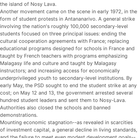
the island of Nosy Lava.
Another movement came on the scene in early 1972, in the
form of student protests in Antananarivo. A general strike
involving the nation's roughly 100,000 secondary-level
students focused on three principal issues: ending the
cultural cooperation agreements with France; replacing
educational programs designed for schools in France and
taught by French teachers with programs emphasizing
Malagasy life and culture and taught by Malagasy
instructors; and increasing access for economically
underprivileged youth to secondary-level institutions. By
early May, the PSD sought to end the student strike at any
cost; on May 12 and 13, the government arrested several
hundred student leaders and sent them to Nosy-Lava.
Authorities also closed the schools and banned
demonstrations.
Mounting economic stagnation--as revealed in scarcities
of investment capital, a general decline in living standards,
and the failure to meet even modest development goals--