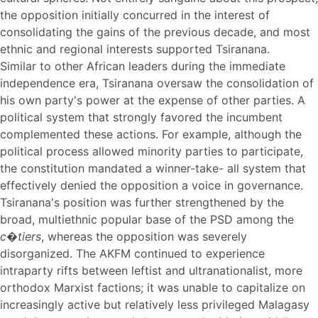
the opposition initially concurred in the interest of
consolidating the gains of the previous decade, and most
ethnic and regional interests supported Tsiranana.
Similar to other African leaders during the immediate
independence era, Tsiranana oversaw the consolidation of
his own party's power at the expense of other parties. A
political system that strongly favored the incumbent
complemented these actions. For example, although the
political process allowed minority parties to participate,
the constitution mandated a winner-take- all system that
effectively denied the opposition a voice in governance.
Tsiranana's position was further strengthened by the
broad, multiethnic popular base of the PSD among the
c�tiers
, whereas the opposition was severely
disorganized. The AKFM continued to experience
intraparty rifts between leftist and ultranationalist, more
orthodox Marxist factions; it was unable to capitalize on
increasingly active but relatively less privileged Malagasy