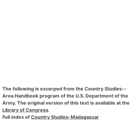
The following is excerped from the Country Studies--
Area Handbook program of the U.S. Department of the
Army. The original version of this text is available at the
Library of Congress
.
Full index of
Country Studies-Madagascar