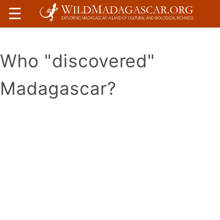
☰
Who "discovered"
Madagascar?