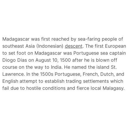
Madagascar was first reached by sea-faring people of
southeast Asia (Indonesian)
descent
. The first European
to set foot on Madagascar was Portuguese sea captain
Diogo Dias on August 10, 1500 after he is blown off
course on the way to India. He named the island St.
Lawrence. In the 1500s Portuguese, French, Dutch, and
English attempt to establish trading settlements which
fail due to hostile conditions and fierce local Malagasy.