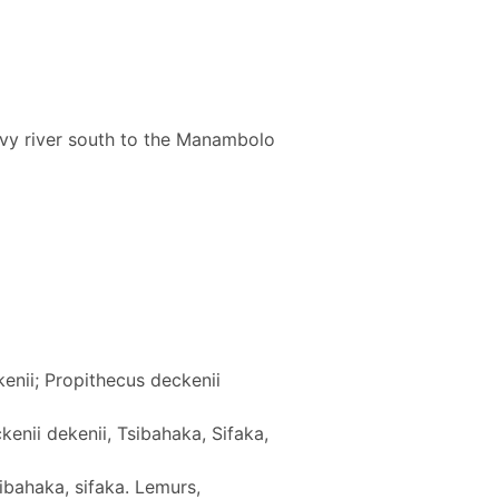
y river south to the Manambolo
enii; Propithecus deckenii
kenii dekenii, Tsibahaka, Sifaka,
ibahaka, sifaka. Lemurs,