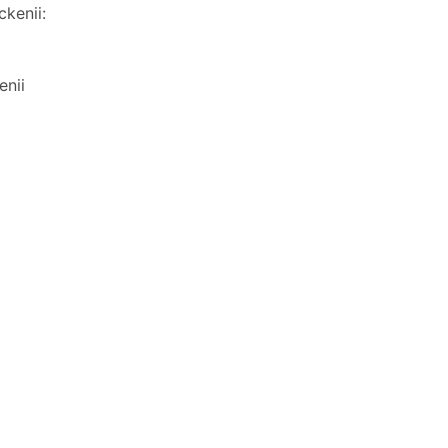
ckenii:
enii