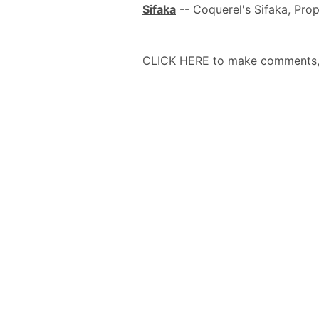
Sifaka
-- Coquerel's Sifaka, Prop
CLICK HERE
to make comments, a