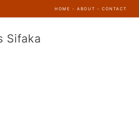
HOME
-
ABOUT
-
CONTACT
s Sifaka