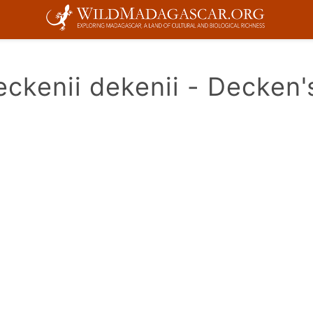
ckenii dekenii - Decken'