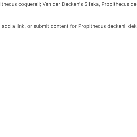
ithecus coquereli; Van der Decken's Sifaka, Propithecus de
dd a link, or submit content for Propithecus deckenii dek