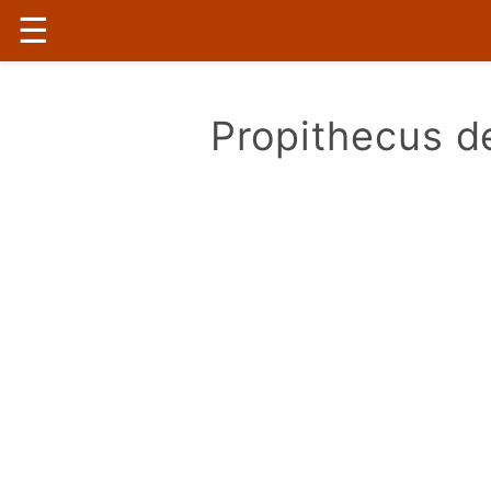
☰
Propithecus de