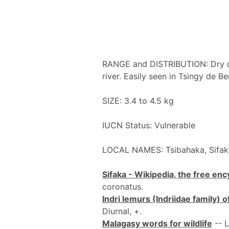
RANGE and DISTRIBUTION: Dry d
river. Easily seen in Tsingy de 
SIZE: 3.4 to 4.5 kg
IUCN Status: Vulnerable
LOCAL NAMES: Tsibahaka, Sifa
Sifaka - Wikipedia, the free en
coronatus.
Indri lemurs (Indriidae family)
Diurnal, +.
Malagasy words for wildlife
-- L