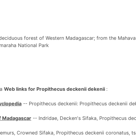
eciduous forest of Western Madagascar; from the Mahavav
Bemaraha National Park
ka
Web links for Propithecus deckenii dekenii
:
cyclopedia
-- Propithecus deckenii: Propithecus deckenii dek
 of Madagascar
-- Indridae, Decken's Sifaka, Propithecus dec
emurs, Crowned Sifaka, Propithecus deckenii coronatus, ts