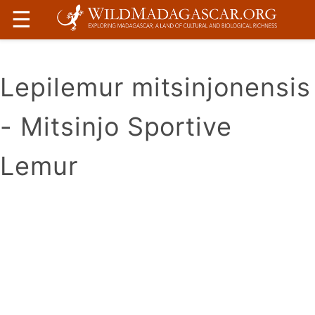
☰
Lepilemur mitsinjonensis
- Mitsinjo Sportive
Lemur