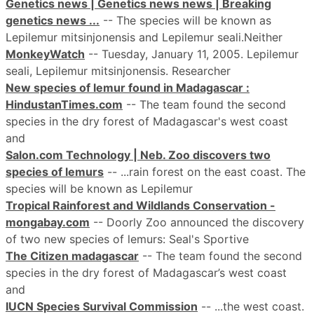
Genetics news | Genetics news news | Breaking
genetics news ...
-- The species will be known as
Lepilemur mitsinjonensis and Lepilemur seali.Neither
MonkeyWatch
-- Tuesday, January 11, 2005. Lepilemur
seali, Lepilemur mitsinjonensis. Researcher
New species of lemur found in Madagascar :
HindustanTimes.com
-- The team found the second
species in the dry forest of Madagascar's west coast
and
Salon.com Technology | Neb. Zoo discovers two
species of lemurs
-- ...rain forest on the east coast. The
species will be known as Lepilemur
Tropical Rainforest and Wildlands Conservation -
mongabay.com
-- Doorly Zoo announced the discovery
of two new species of lemurs: Seal's Sportive
The Citizen madagascar
-- The team found the second
species in the dry forest of Madagascar’s west coast
and
IUCN Species Survival Commission
-- ...the west coast.