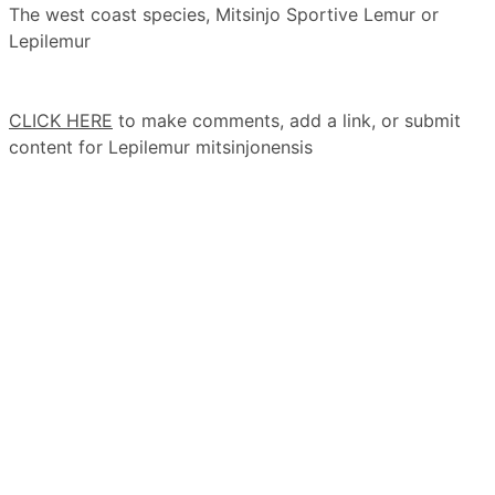
The west coast species, Mitsinjo Sportive Lemur or
Lepilemur
CLICK HERE
to make comments, add a link, or submit
content for Lepilemur mitsinjonensis