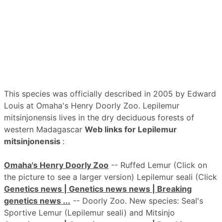
This species was officially described in 2005 by Edward
Louis at Omaha's Henry Doorly Zoo. Lepilemur
mitsinjonensis lives in the dry deciduous forests of
western Madagascar
Web links for Lepilemur
mitsinjonensis
:
Omaha's Henry Doorly Zoo
-- Ruffed Lemur (Click on
the picture to see a larger version) Lepilemur seali (Click
Genetics news | Genetics news news | Breaking
genetics news ...
-- Doorly Zoo. New species: Seal's
Sportive Lemur (Lepilemur seali) and Mitsinjo