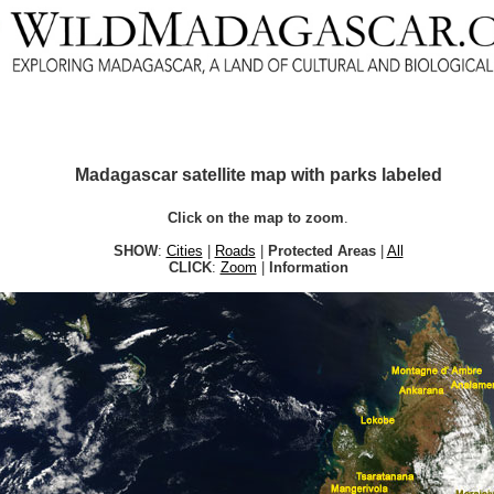
Madagascar satellite map with parks labeled
Click on the map to zoom
.
SHOW
:
Cities
|
Roads
|
Protected Areas
|
All
CLICK
:
Zoom
|
Information