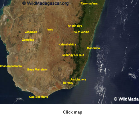
Click map