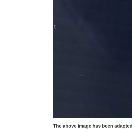
The above image has been adapted f