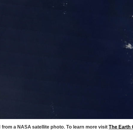
rom a NASA satellite photo. To learn more visit
The Earth 