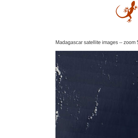
Madagascar satellite images -- zoom 