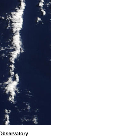
Observatory