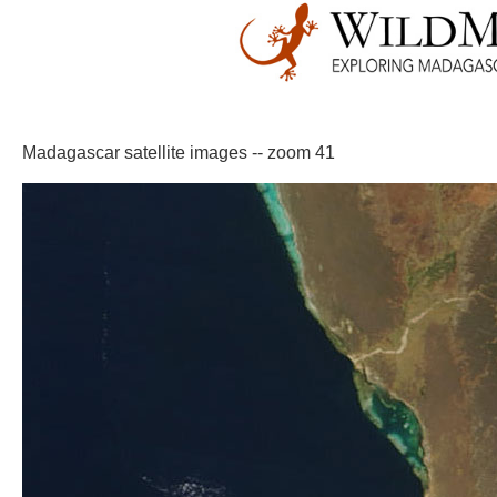
Madagascar satellite images -- zoom 41