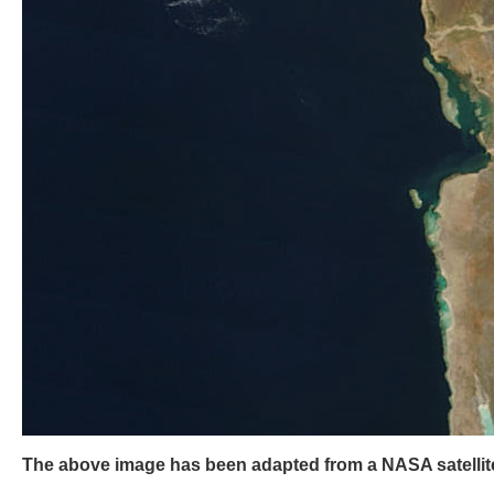
The above image has been adapted from a NASA satellite