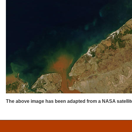
The above image has been adapted from a NASA satellite