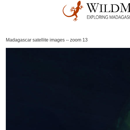
Madagascar satellite images -- zoom 13