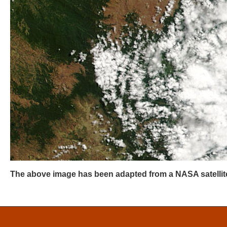
The above image has been adapted from a NASA satellite