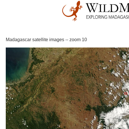
Madagascar satellite images -- zoom 10