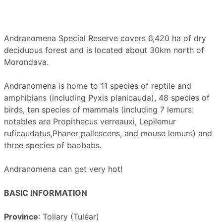
Andranomena Special Reserve covers 6,420 ha of dry
deciduous forest and is located about 30km north of
Morondava.
Andranomena is home to 11 species of reptile and
amphibians (including Pyxis planicauda), 48 species of
birds, ten species of mammals (including 7 lemurs:
notables are Propithecus verreauxi, Lepilemur
ruficaudatus,Phaner pallescens, and mouse lemurs) and
three species of baobabs.
Andranomena can get very hot!
BASIC INFORMATION
Province
: Toliary (Tuléar)