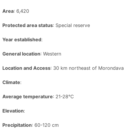
Area
: 6,420
Protected area status
: Special reserve
Year established
:
General location
: Western
Location and Access
: 30 km northeast of Morondava
Climate
:
Average temperature
: 21-28°C
Elevation
:
Precipitation
: 60-120 cm