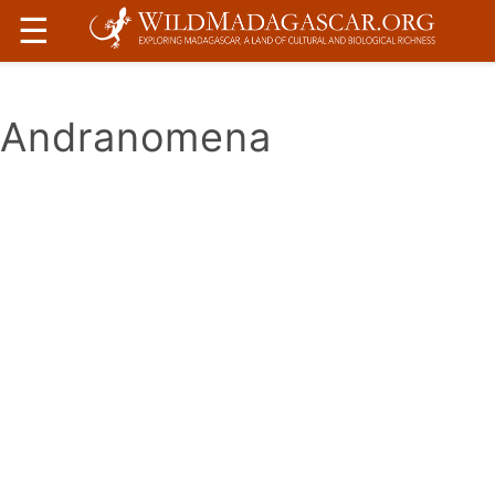
☰
Andranomena