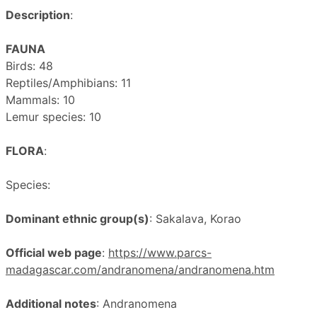
Description
:
FAUNA
Birds: 48
Reptiles/Amphibians: 11
Mammals: 10
Lemur species: 10
FLORA
:
Species:
Dominant ethnic group(s)
: Sakalava, Korao
Official web page
:
https://www.parcs-
madagascar.com/andranomena/andranomena.htm
Additional notes
: Andranomena